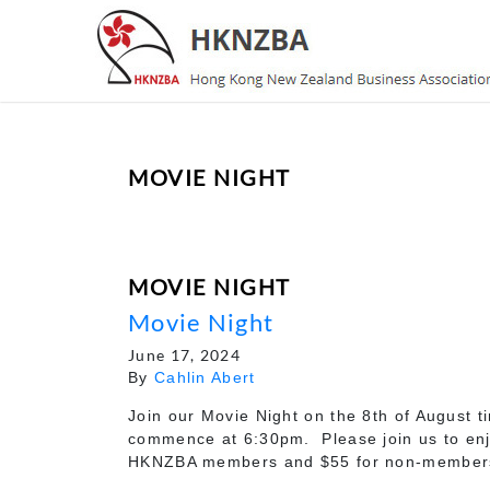
MOVIE NIGHT
MOVIE NIGHT
Movie Night
June 17, 2024
By
Cahlin Abert
Join our Movie Night on the 8th of August 
commence at 6:30pm. Please join us to enjoy
HKNZBA members and $55 for non-member