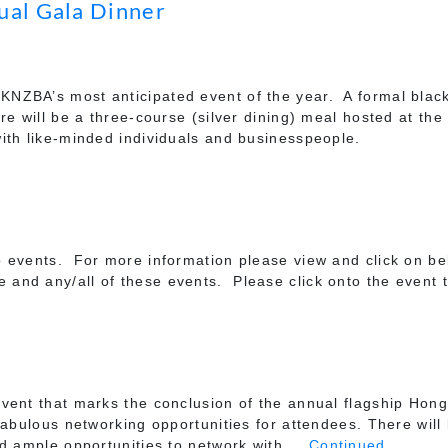
ual Gala Dinner
ZBA’s most anticipated event of the year. A formal black 
e will be a three-course (silver dining) meal hosted at the
ith like-minded individuals and businesspeople.
 events. For more information please view and click on be
nd any/all of these events. Please click onto the event t
vent that marks the conclusion of the annual flagship Hong
fabulous networking opportunities for attendees. There will 
nd ample opportunities to network with …
Continued