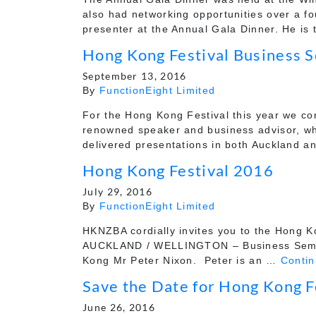
also had networking opportunities over a f
presenter at the Annual Gala Dinner. He is
Hong Kong Festival Business 
September 13, 2016
By
FunctionEight Limited
For the Hong Kong Festival this year we co
renowned speaker and business advisor, w
delivered presentations in both Auckland 
Hong Kong Festival 2016
July 29, 2016
By
FunctionEight Limited
HKNZBA cordially invites you to the Hong Ko
AUCKLAND / WELLINGTON – Business Semina
Kong Mr Peter Nixon. Peter is an …
Conti
Save the Date for Hong Kong F
June 26, 2016