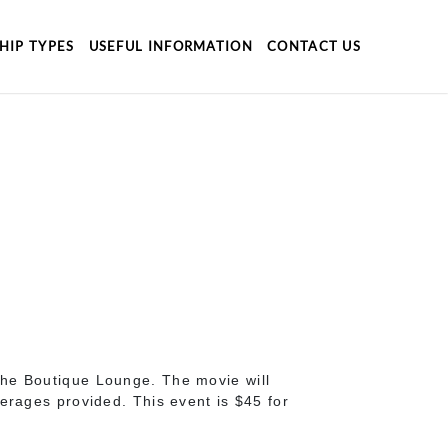
HIP TYPES
USEFUL INFORMATION
CONTACT US
the Boutique Lounge. The movie will
erages provided. This event is $45 for