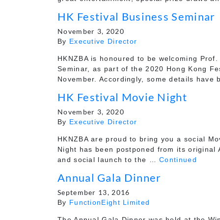
HK Festival Business Seminar
November 3, 2020
By
Executive Director
HKNZBA is honoured to be welcoming Prof. 
Seminar, as part of the 2020 Hong Kong Fes
November. Accordingly, some details have
HK Festival Movie Night
November 3, 2020
By
Executive Director
HKNZBA are proud to bring you a social Mov
Night has been postponed from its original
and social launch to the …
Continued
Annual Gala Dinner
September 13, 2016
By
FunctionEight Limited
The Annual Gala Dinner was held at the Wi