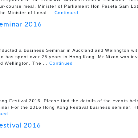
our-course meal. Minister of Parliament Hon Peseta Sam Lot
 the Minister of Local …
Continued
Seminar 2016
nducted a Business Seminar in Auckland and Wellington with
ho has spent over 25 years in Hong Kong. Mr Nixon was in
and Wellington. The …
Continued
ng Festival 2016. Please find the details of the events be
r For the 2016 Hong Kong Festival business seminar, HK
nued
estival 2016