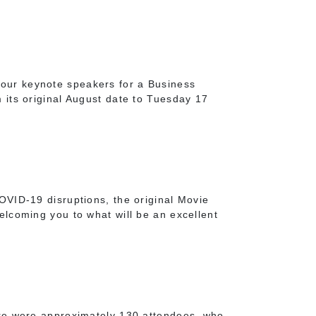
our keynote speakers for a Business
its original August date to Tuesday 17
OVID-19 disruptions, the original Movie
lcoming you to what will be an excellent
ere were approximately 130 attendees, who