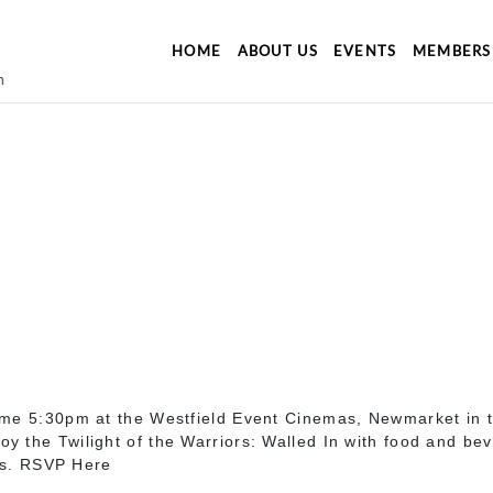
HOME
ABOUT US
EVENTS
MEMBERS
time 5:30pm at the Westfield Event Cinemas, Newmarket in 
 the Twilight of the Warriors: Walled In with food and bev
s. RSVP Here