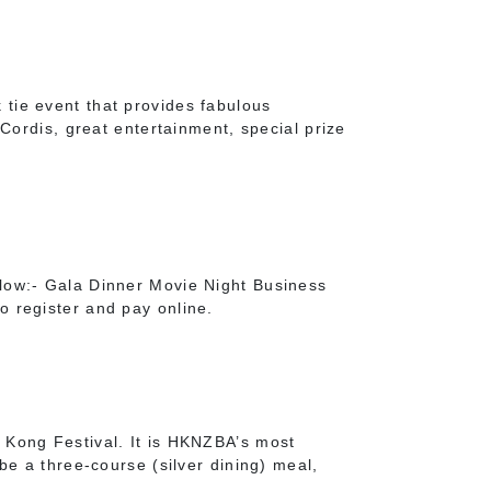
tie event that provides fabulous
 Cordis, great entertainment, special prize
low:- Gala Dinner Movie Night Business
o register and pay online.
 Kong Festival. It is HKNZBA’s most
be a three-course (silver dining) meal,