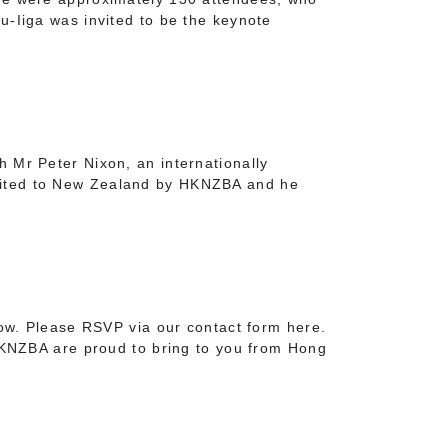
u-Iiga was invited to be the keynote
 Mr Peter Nixon, an internationally
vited to New Zealand by HKNZBA and he
low. Please RSVP via our contact form here.
NZBA are proud to bring to you from Hong