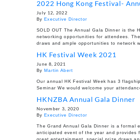
2022 Hong Kong Festival- Ann
July 12, 2022
By
Executive Director
SOLD OUT The Annual Gala Dinner is the HKN
networking opportunities for attendees. Ther
draws and ample opportunities to network w
HK Festival Week 2021
June 8, 2021
By
Martin Abert
Our annual HK Festival Week has 3 flagship
Seminar We would welcome your attendance a
HKNZBA Annual Gala Dinner
November 3, 2020
By
Executive Director
The Grand Annual Gala Dinner is a formal e
anticipated event of the year and provides 
great entertainment, special prize draws a