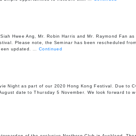
Siah Hwee Ang, Mr. Robin Harris and Mr. Raymond Fan as 
tival. Please note, the Seminar has been rescheduled from 
 been updated. …
Continued
ie Night as part of our 2020 Hong Kong Festival. Due to C
 August date to Thursday 5 November. We look forward to we
ntergarden of the exclusive Northern Club in Auckland. Th