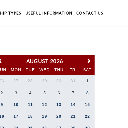
HIP TYPES
USEFUL INFORMATION
CONTACT US
AUGUST 2026
SUN
MON
TUE
WED
THU
FRI
SAT
26
27
28
29
30
31
1
2
3
4
5
6
7
8
9
10
11
12
13
14
15
16
17
18
19
20
21
22