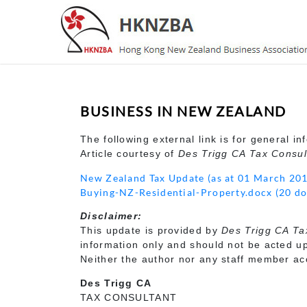
BUSINESS IN NEW ZEALAND
The following external link is for general in
Article courtesy of
Des Trigg CA Tax Consul
New Zealand Tax Update (as at 01 March 20
Buying-NZ-Residential-Property.docx (20 d
Disclaimer:
This update is provided by
Des Trigg CA Ta
information only and should not be acted up
Neither the author nor any staff member acce
Des Trigg CA
TAX CONSULTANT