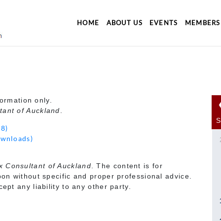
HOME
ABOUT US
EVENTS
MEMBERS
formation only.
tant of Auckland
.
18)
ownloads)
x Consultant of Auckland
. The content is for
on without specific and proper professional advice.
pt any liability to any other party.