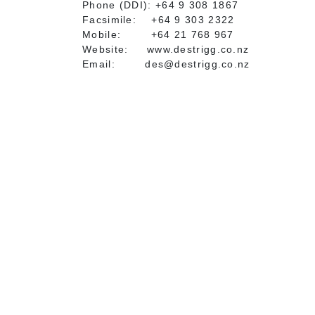
Phone (DDI): +64 9 308 1867
Facsimile: +64 9 303 2322
Mobile: +64 21 768 967
Website: www.destrigg.co.nz
Email: des@destrigg.co.nz