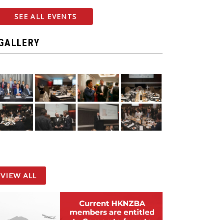
SEE ALL EVENTS
GALLERY
VIEW ALL