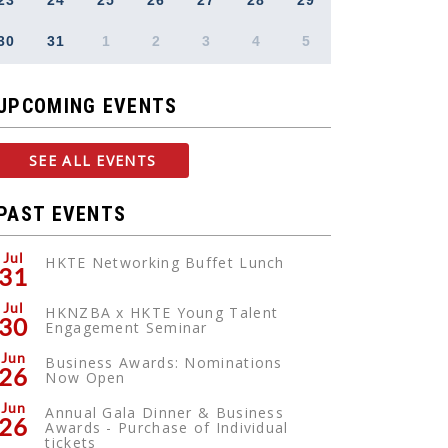
23
24
25
26
27
28
29
30
31
1
2
3
4
5
UPCOMING EVENTS
SEE ALL EVENTS
PAST EVENTS
Jul
HKTE Networking Buffet Lunch
31
Jul
HKNZBA x HKTE Young Talent
30
Engagement Seminar
Jun
Business Awards: Nominations
26
Now Open
Jun
Annual Gala Dinner & Business
26
Awards - Purchase of Individual
tickets