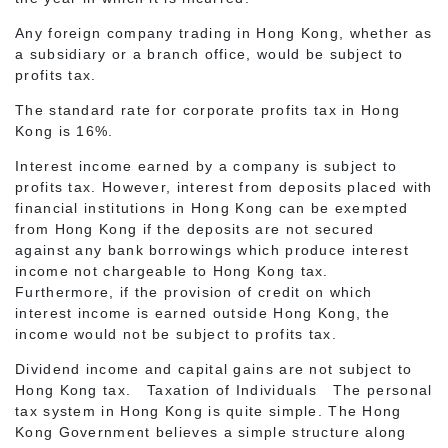
Any foreign company trading in Hong Kong, whether as
a subsidiary or a branch office, would be subject to
profits tax.
The standard rate for corporate profits tax in Hong
Kong is 16%.
Interest income earned by a company is subject to
profits tax. However, interest from deposits placed with
financial institutions in Hong Kong can be exempted
from Hong Kong if the deposits are not secured
against any bank borrowings which produce interest
income not chargeable to Hong Kong tax.
Furthermore, if the provision of credit on which
interest income is earned outside Hong Kong, the
income would not be subject to profits tax.
Dividend income and capital gains are not subject to
Hong Kong tax. Taxation of Individuals The personal
tax system in Hong Kong is quite simple. The Hong
Kong Government believes a simple structure along