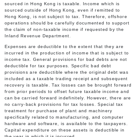
sourced in Hong Kong is taxable. Income which is
sourced outside of Hong Kong, even if remitted to
Hong Kong, is not subject to tax. Therefore, offshore
operations should be carefully documented to support
the claim of non-taxable income if requested by the
Inland Revenue Department.
Expenses are deductible to the extent that they are
incurred in the production of income that is subject to
income tax. General provisions for bad debts are not
deductible for tax purposes. Specific bad debt
provisions are deductible where the original debt was
included as a taxable trading receipt and subsequent
recovery is taxable. Tax losses can be brought forward
from prior periods to offset future taxable income and
can be carried forward indefinitely. However, there are
no carry-back provisions for tax losses. Special tax
treatment for purchase of plant and machinery
specifically related to manufacturing, and computer
hardware and software, is available to the taxpayers.
Capital expenditure on these assets is deductible in
the year in which it is incurred.