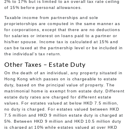
2% to 17% but is limited to an overall tax rate ceiling
of 15% before personal allowances.
Taxable income from partnerships and sole
proprietorships are computed in the same manner as
for corporations, except that there are no deductions
for salaries or interest on loans paid to a partner or
his/her spouse. Income tax is calculated at 15% and
can be taxed at the partnership level or be included in
the individual’s tax return.
Other Taxes – Estate Duty
On the death of an individual, any property situated in
Hong Kong which passes on is chargeable to estate
duty, based on the principal value of property. The
matrimonial home is exempt from estate duty. Different
estate duty rates are charged for different estate
values. For estates valued at below HKD 7.5 million,
no duty is charged. For estates valued between HKD
7.5 million and HKD 9 million estate duty is charged at
5%. Between HKD 9 million and HKD 10.5 million duty
is charged at 10% while estates valued at over HKD