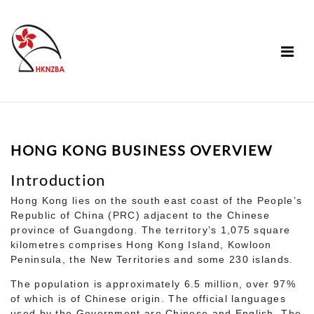
HONG KONG BUSINESS OVERVIEW
Introduction
Hong Kong lies on the south east coast of the People’s
Republic of China (PRC) adjacent to the Chinese
province of Guangdong. The territory’s 1,075 square
kilometres comprises Hong Kong Island, Kowloon
Peninsula, the New Territories and some 230 islands.
The population is approximately 6.5 million, over 97%
of which is of Chinese origin. The official languages
used by the Government are Chinese and English. The