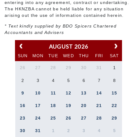
entering into any agreement, contract or undertaking.
The HKNZBA cannot be held liable for any situation
arising out the use of information contained herein.
* Text kindly supplied by BDO Spicers Chartered
Accountants and Advisers
AUGUST 2026
SUN
MON
TUE
WED
THU
FRI
SAT
26
27
28
29
30
31
1
2
3
4
5
6
7
8
9
10
11
12
13
14
15
16
17
18
19
20
21
22
23
24
25
26
27
28
29
30
31
1
2
3
4
5