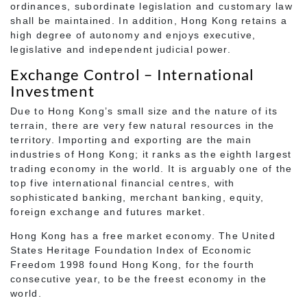
ordinances, subordinate legislation and customary law
shall be maintained. In addition, Hong Kong retains a
high degree of autonomy and enjoys executive,
legislative and independent judicial power.
Exchange Control – International
Investment
Due to Hong Kong’s small size and the nature of its
terrain, there are very few natural resources in the
territory. Importing and exporting are the main
industries of Hong Kong; it ranks as the eighth largest
trading economy in the world. It is arguably one of the
top five international financial centres, with
sophisticated banking, merchant banking, equity,
foreign exchange and futures market.
Hong Kong has a free market economy. The United
States Heritage Foundation Index of Economic
Freedom 1998 found Hong Kong, for the fourth
consecutive year, to be the freest economy in the
world.