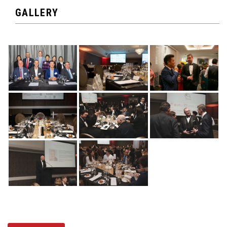
GALLERY