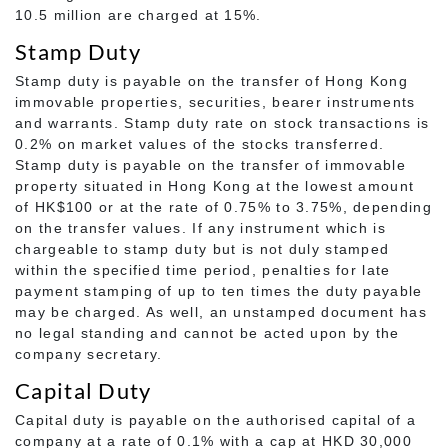
10.5 million are charged at 15%.
Stamp Duty
Stamp duty is payable on the transfer of Hong Kong
immovable properties, securities, bearer instruments
and warrants. Stamp duty rate on stock transactions is
0.2% on market values of the stocks transferred.
Stamp duty is payable on the transfer of immovable
property situated in Hong Kong at the lowest amount
of HK$100 or at the rate of 0.75% to 3.75%, depending
on the transfer values. If any instrument which is
chargeable to stamp duty but is not duly stamped
within the specified time period, penalties for late
payment stamping of up to ten times the duty payable
may be charged. As well, an unstamped document has
no legal standing and cannot be acted upon by the
company secretary.
Capital Duty
Capital duty is payable on the authorised capital of a
company at a rate of 0.1% with a cap at HKD 30,000