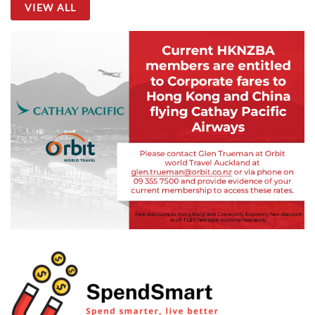
VIEW ALL