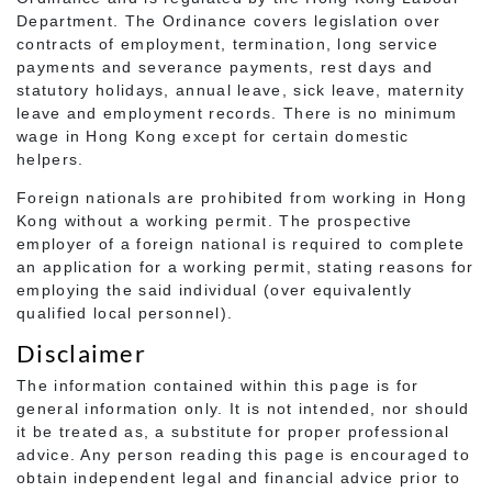
Department. The Ordinance covers legislation over
contracts of employment, termination, long service
payments and severance payments, rest days and
statutory holidays, annual leave, sick leave, maternity
leave and employment records. There is no minimum
wage in Hong Kong except for certain domestic
helpers.
Foreign nationals are prohibited from working in Hong
Kong without a working permit. The prospective
employer of a foreign national is required to complete
an application for a working permit, stating reasons for
employing the said individual (over equivalently
qualified local personnel).
Disclaimer
The information contained within this page is for
general information only. It is not intended, nor should
it be treated as, a substitute for proper professional
advice. Any person reading this page is encouraged to
obtain independent legal and financial advice prior to