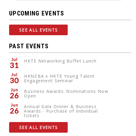
UPCOMING EVENTS
SEE ALL EVENTS
PAST EVENTS
Jul
HKTE Networking Buffet Lunch
31
Jul
HKNZBA x HKTE Young Talent
30
Engagement Seminar
Jun
Business Awards: Nominations Now
26
Open
Jun
Annual Gala Dinner & Business
26
Awards - Purchase of Individual
tickets
SEE ALL EVENTS