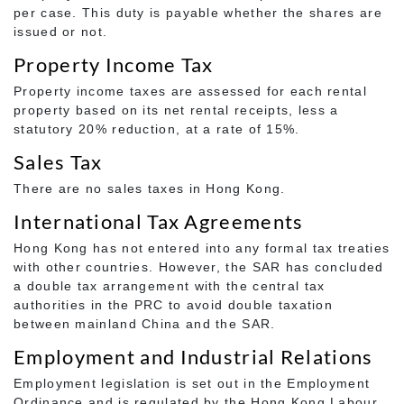
per case. This duty is payable whether the shares are
issued or not.
Property Income Tax
Property income taxes are assessed for each rental
property based on its net rental receipts, less a
statutory 20% reduction, at a rate of 15%.
Sales Tax
There are no sales taxes in Hong Kong.
International Tax Agreements
Hong Kong has not entered into any formal tax treaties
with other countries. However, the SAR has concluded
a double tax arrangement with the central tax
authorities in the PRC to avoid double taxation
between mainland China and the SAR.
Employment and Industrial Relations
Employment legislation is set out in the Employment
Ordinance and is regulated by the Hong Kong Labour