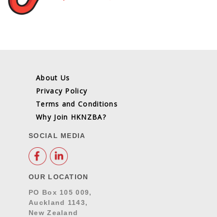
About Us
Privacy Policy
Terms and Conditions
Why Join HKNZBA?
SOCIAL MEDIA
OUR LOCATION
PO Box 105 009,
Auckland 1143,
New Zealand