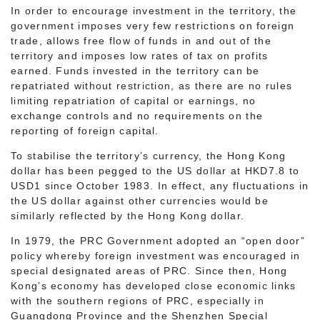
In order to encourage investment in the territory, the
government imposes very few restrictions on foreign
trade, allows free flow of funds in and out of the
territory and imposes low rates of tax on profits
earned. Funds invested in the territory can be
repatriated without restriction, as there are no rules
limiting repatriation of capital or earnings, no
exchange controls and no requirements on the
reporting of foreign capital.
To stabilise the territory’s currency, the Hong Kong
dollar has been pegged to the US dollar at HKD7.8 to
USD1 since October 1983. In effect, any fluctuations in
the US dollar against other currencies would be
similarly reflected by the Hong Kong dollar.
In 1979, the PRC Government adopted an “open door”
policy whereby foreign investment was encouraged in
special designated areas of PRC. Since then, Hong
Kong’s economy has developed close economic links
with the southern regions of PRC, especially in
Guangdong Province and the Shenzhen Special