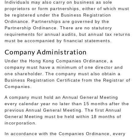
Individuals may also carry on business as sole
proprietors or form partnerships, either of which must
be registered under the Business Registration
Ordinance. Partnerships are governed by the
Partnership Ordinance. There are no statutory
requirements for annual audits, but annual tax returns
must be accompanied by financial statements.
Company Administration
Under the Hong Kong Companies Ordinance, a
company must have a minimum of one director and
one shareholder. The company must also obtain a
Business Registration Certificate from the Registrar of
Companies.
A company must hold an Annual General Meeting
every calendar year no later than 15 months after the
previous Annual General Meeting. The first Annual
General Meeting must be held within 18 months of
incorporation.
In accordance with the Companies Ordinance, every