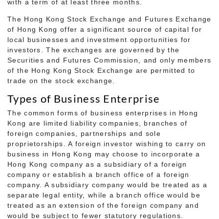
with a term of at least three months.
The Hong Kong Stock Exchange and Futures Exchange
of Hong Kong offer a significant source of capital for
local businesses and investment opportunities for
investors. The exchanges are governed by the
Securities and Futures Commission, and only members
of the Hong Kong Stock Exchange are permitted to
trade on the stock exchange.
Types of Business Enterprise
The common forms of business enterprises in Hong
Kong are limited liability companies, branches of
foreign companies, partnerships and sole
proprietorships. A foreign investor wishing to carry on
business in Hong Kong may choose to incorporate a
Hong Kong company as a subsidiary of a foreign
company or establish a branch office of a foreign
company. A subsidiary company would be treated as a
separate legal entity, while a branch office would be
treated as an extension of the foreign company and
would be subject to fewer statutory regulations.