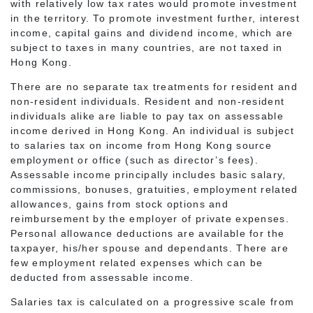
with relatively low tax rates would promote investment
in the territory. To promote investment further, interest
income, capital gains and dividend income, which are
subject to taxes in many countries, are not taxed in
Hong Kong.
There are no separate tax treatments for resident and
non-resident individuals. Resident and non-resident
individuals alike are liable to pay tax on assessable
income derived in Hong Kong. An individual is subject
to salaries tax on income from Hong Kong source
employment or office (such as director’s fees).
Assessable income principally includes basic salary,
commissions, bonuses, gratuities, employment related
allowances, gains from stock options and
reimbursement by the employer of private expenses.
Personal allowance deductions are available for the
taxpayer, his/her spouse and dependants. There are
few employment related expenses which can be
deducted from assessable income.
Salaries tax is calculated on a progressive scale from