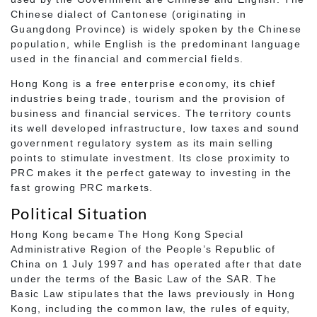
Chinese dialect of Cantonese (originating in
Guangdong Province) is widely spoken by the Chinese
population, while English is the predominant language
used in the financial and commercial fields.
Hong Kong is a free enterprise economy, its chief
industries being trade, tourism and the provision of
business and financial services. The territory counts
its well developed infrastructure, low taxes and sound
government regulatory system as its main selling
points to stimulate investment. Its close proximity to
PRC makes it the perfect gateway to investing in the
fast growing PRC markets.
Political Situation
Hong Kong became The Hong Kong Special
Administrative Region of the People’s Republic of
China on 1 July 1997 and has operated after that date
under the terms of the Basic Law of the SAR. The
Basic Law stipulates that the laws previously in Hong
Kong, including the common law, the rules of equity,