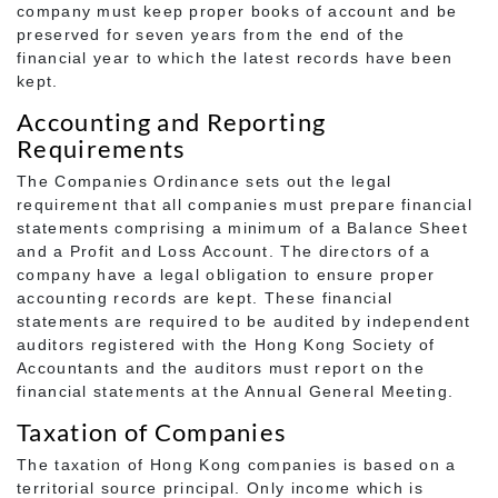
company must keep proper books of account and be
preserved for seven years from the end of the
financial year to which the latest records have been
kept.
Accounting and Reporting
Requirements
The Companies Ordinance sets out the legal
requirement that all companies must prepare financial
statements comprising a minimum of a Balance Sheet
and a Profit and Loss Account. The directors of a
company have a legal obligation to ensure proper
accounting records are kept. These financial
statements are required to be audited by independent
auditors registered with the Hong Kong Society of
Accountants and the auditors must report on the
financial statements at the Annual General Meeting.
Taxation of Companies
The taxation of Hong Kong companies is based on a
territorial source principal. Only income which is