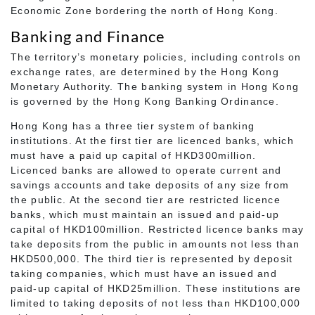
Economic Zone bordering the north of Hong Kong.
Banking and Finance
The territory’s monetary policies, including controls on
exchange rates, are determined by the Hong Kong
Monetary Authority. The banking system in Hong Kong
is governed by the Hong Kong Banking Ordinance.
Hong Kong has a three tier system of banking
institutions. At the first tier are licenced banks, which
must have a paid up capital of HKD300million.
Licenced banks are allowed to operate current and
savings accounts and take deposits of any size from
the public. At the second tier are restricted licence
banks, which must maintain an issued and paid-up
capital of HKD100million. Restricted licence banks may
take deposits from the public in amounts not less than
HKD500,000. The third tier is represented by deposit
taking companies, which must have an issued and
paid-up capital of HKD25million. These institutions are
limited to taking deposits of not less than HKD100,000