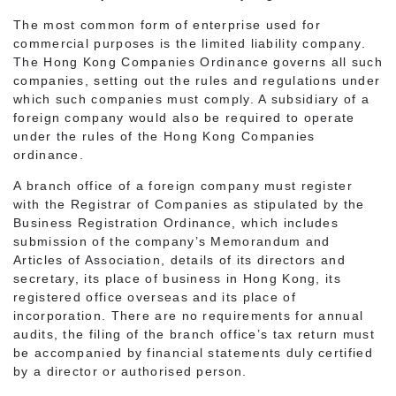
The most common form of enterprise used for
commercial purposes is the limited liability company.
The Hong Kong Companies Ordinance governs all such
companies, setting out the rules and regulations under
which such companies must comply. A subsidiary of a
foreign company would also be required to operate
under the rules of the Hong Kong Companies
ordinance.
A branch office of a foreign company must register
with the Registrar of Companies as stipulated by the
Business Registration Ordinance, which includes
submission of the company’s Memorandum and
Articles of Association, details of its directors and
secretary, its place of business in Hong Kong, its
registered office overseas and its place of
incorporation. There are no requirements for annual
audits, the filing of the branch office’s tax return must
be accompanied by financial statements duly certified
by a director or authorised person.