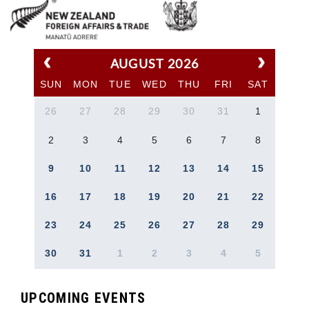
AUGUST 2026
SUN
MON
TUE
WED
THU
FRI
SAT
26
27
28
29
30
31
1
2
3
4
5
6
7
8
9
10
11
12
13
14
15
16
17
18
19
20
21
22
23
24
25
26
27
28
29
30
31
1
2
3
4
5
UPCOMING EVENTS