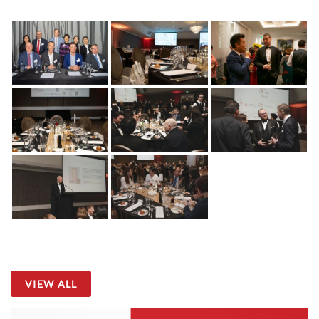
VIEW ALL