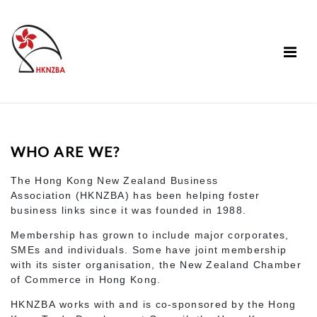
WHO ARE WE?
The Hong Kong New Zealand Business
Association (HKNZBA) has been helping foster
business links since it was founded in 1988.
Membership has grown to include major corporates,
SMEs and individuals. Some have joint membership
with its sister organisation, the New Zealand Chamber
of Commerce in Hong Kong.
HKNZBA works with and is co-sponsored by the Hong