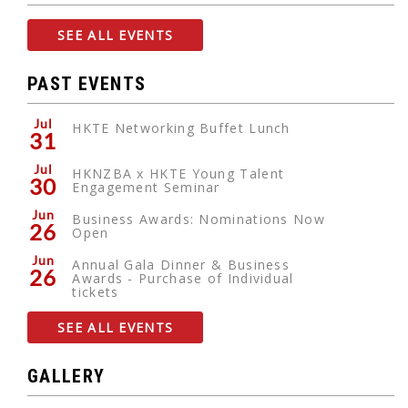
SEE ALL EVENTS
PAST EVENTS
Jul
HKTE Networking Buffet Lunch
31
Jul
HKNZBA x HKTE Young Talent
30
Engagement Seminar
Jun
Business Awards: Nominations Now
26
Open
Jun
Annual Gala Dinner & Business
26
Awards - Purchase of Individual
tickets
SEE ALL EVENTS
GALLERY