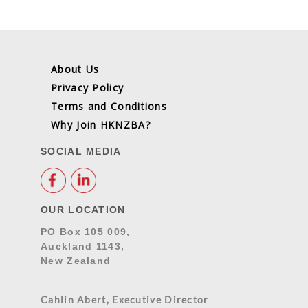
About Us
Privacy Policy
Terms and Conditions
Why Join HKNZBA?
SOCIAL MEDIA
OUR LOCATION
PO Box 105 009,
Auckland 1143,
New Zealand
Cahlin Abert, Executive Director