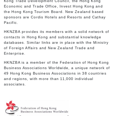
Kong Trade Development Council, the Hong Kong
Economic and Trade Office, Invest Hong Kong and
the Hong Kong Tourism Board. New Zealand based
sponsors are Cordis Hotels and Resorts and Cathay
Pacific.
HKNZBA provides its members with a solid network of
contacts in Hong Kong and substantial knowledge
databases. Similar links are in place with the Ministry
of Foreign Affairs and New Zealand Trade and
Enterprise.
HKNZBA is a member of the Federation of Hong Kong
Business Associations Worldwide, a unique network of
49 Hong Kong Business Associations in 38 countries
and regions, with more than 11,000 individual
associates.