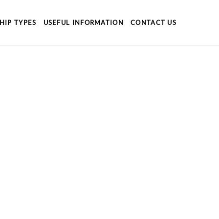
HIP TYPES
USEFUL INFORMATION
CONTACT US