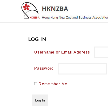
LOG IN
Username or Email Address
Password
Remember Me