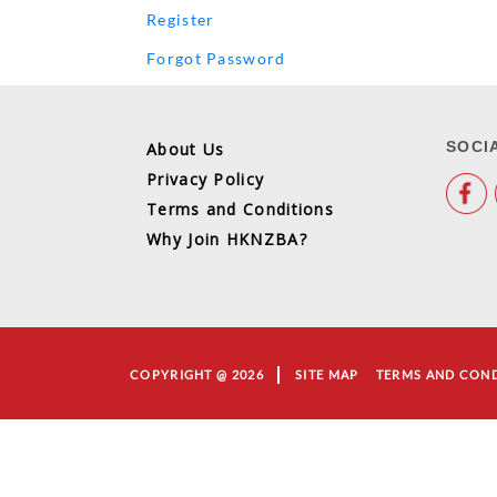
Register
Forgot Password
SOCI
About Us
Privacy Policy
Terms and Conditions
Why Join HKNZBA?
COPYRIGHT @ 2026
SITE MAP
TERMS AND CON