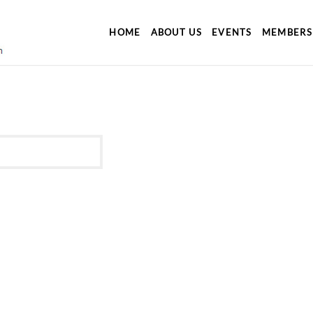
HOME
ABOUT US
EVENTS
MEMBERS