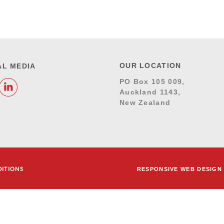
OUR LOCATION
AL MEDIA
PO Box 105 009,
Auckland 1143,
New Zealand
DITIONS
RESPONSIVE WEB DESIGN