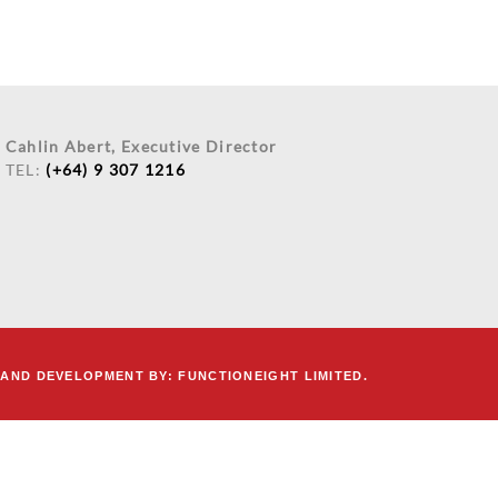
Cahlin Abert, Executive Director
TEL:
(+64) 9 307 1216
 AND DEVELOPMENT
BY:
FUNCTIONEIGHT LIMITED.