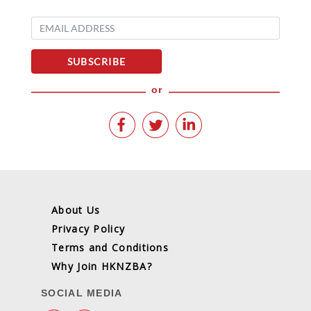
SUBSCRIBE
or
About Us
Privacy Policy
Terms and Conditions
Why Join HKNZBA?
SOCIAL MEDIA