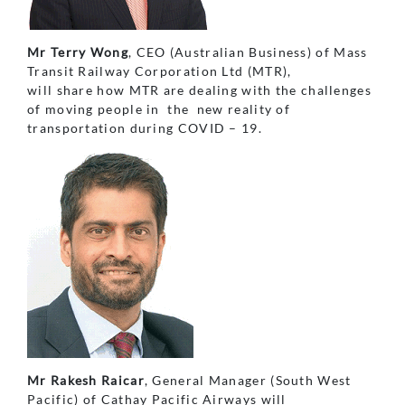
Mr Terry Wong
, CEO (Australian Business) of Mass
Transit Railway Corporation Ltd (MTR),
will share how MTR are dealing with the challenges
of moving people in the new reality of
transportation during COVID – 19.
Mr Rakesh Raicar
, General Manager (South West
Pacific) of Cathay Pacific Airways will