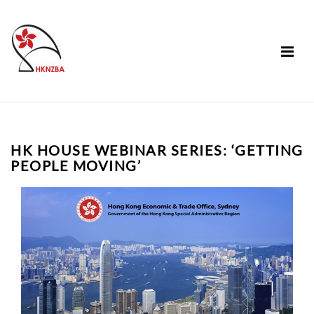
HK HOUSE WEBINAR SERIES: ‘GETTING
PEOPLE MOVING’