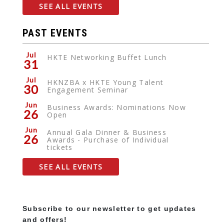
SEE ALL EVENTS
PAST EVENTS
Jul
HKTE Networking Buffet Lunch
31
Jul
HKNZBA x HKTE Young Talent
30
Engagement Seminar
Jun
Business Awards: Nominations Now
26
Open
Jun
Annual Gala Dinner & Business
26
Awards - Purchase of Individual
tickets
SEE ALL EVENTS
Subscribe to our newsletter to get updates
and offers!