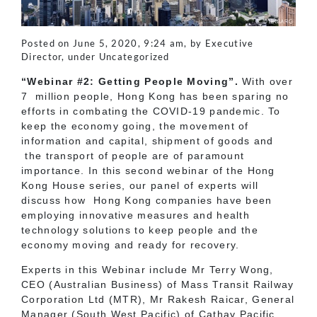
Posted on June 5, 2020, 9:24 am, by Executive
Director, under Uncategorized
“Webinar #2: Getting People Moving”.
With over
7 million people, Hong Kong has been sparing no
efforts in combating the COVID-19 pandemic. To
keep the economy going, the movement of
information and capital, shipment of goods and
the transport of people are of paramount
importance. In this second webinar of the Hong
Kong House series, our panel of experts will
discuss how Hong Kong companies have been
employing innovative measures and health
technology solutions to keep people and the
economy moving and ready for recovery.
Experts in this Webinar include Mr Terry Wong,
CEO (Australian Business) of Mass Transit Railway
Corporation Ltd (MTR), Mr Rakesh Raicar, General
Manager (South West Pacific) of Cathay Pacific