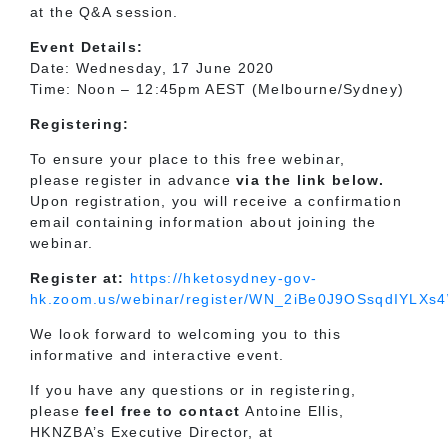
at the Q&A session.
Event Details:
Date: Wednesday, 17 June 2020
Time: Noon – 12:45pm AEST (Melbourne/Sydney)
Registering:
To ensure your place to this free webinar,
please register in advance
via the link below.
Upon registration, you will receive a confirmation
email containing information about joining the
webinar.
Register at:
https://hketosydney-gov-
hk.zoom.us/webinar/register/WN_2iBe0J9OSsqdIYLX
We look forward to welcoming you to this
informative and interactive event.
If you have any questions or in registering,
please
feel free to
contact
Antoine Ellis,
HKNZBA’s Executive Director, at