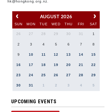
hk@hongkong.org.nz.
AUGUST 2026
SUN
MON
TUE
WED
THU
FRI
SAT
26
27
28
29
30
31
1
2
3
4
5
6
7
8
9
10
11
12
13
14
15
16
17
18
19
20
21
22
23
24
25
26
27
28
29
30
31
1
2
3
4
5
UPCOMING EVENTS