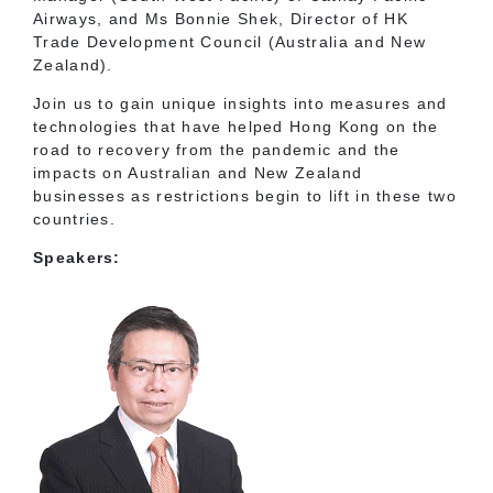
Airways, and Ms Bonnie Shek, Director of HK
Trade Development Council (Australia and New
Zealand).
Join us to gain unique insights into measures and
technologies that have helped Hong Kong on the
road to recovery from the pandemic and the
impacts on Australian and New Zealand
businesses as restrictions begin to lift in these two
countries.
Speakers: