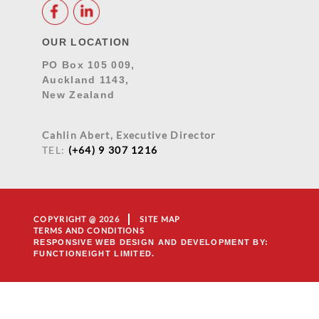
OUR LOCATION
PO Box 105 009,
Auckland 1143,
New Zealand
Cahlin Abert, Executive Director
TEL:
(+64) 9 307 1216
COPYRIGHT @ 2026
SITE MAP
TERMS AND CONDITIONS
RESPONSIVE WEB DESIGN AND DEVELOPMENT
BY:
FUNCTIONEIGHT LIMITED.