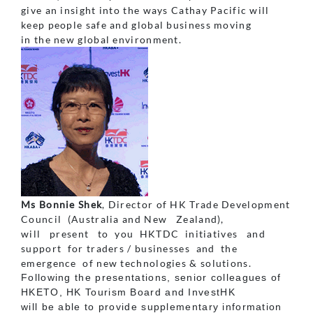
give an insight into the ways Cathay Pacific will
keep people safe and global business moving
in the new global environment.
Ms Bonnie Shek
, Director of HK Trade Development
Council (Australia and New Zealand),
will present to you HKTDC initiatives and
support for traders / businesses and the
emergence of new technologies & solutions.
Following the presentations, senior colleagues of
HKETO, HK Tourism Board and InvestHK
will be able to provide supplementary information