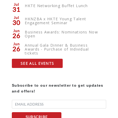
Jul
HKTE Networking Buffet Lunch
31
Jul
HKNZBA x HKTE Young Talent
30
Engagement Seminar
Jun
Business Awards: Nominations Now
26
Open
Jun
Annual Gala Dinner & Business
26
Awards - Purchase of Individual
tickets
SEE ALL EVENTS
Subscribe to our newsletter to get updates
and offers!
SUBSCRIBE