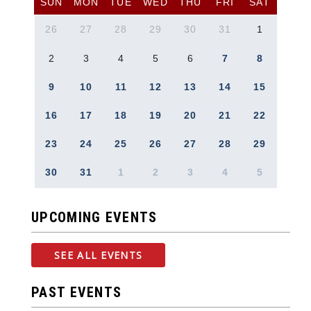
SUN
MON
TUE
WED
THU
FRI
SAT
26
27
28
29
30
31
1
2
3
4
5
6
7
8
9
10
11
12
13
14
15
16
17
18
19
20
21
22
23
24
25
26
27
28
29
30
31
1
2
3
4
5
UPCOMING EVENTS
SEE ALL EVENTS
PAST EVENTS