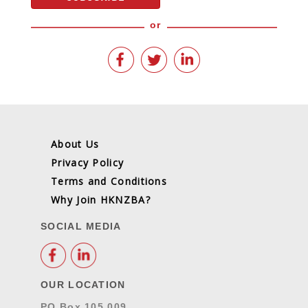
or
About Us
Privacy Policy
Terms and Conditions
Why Join HKNZBA?
SOCIAL MEDIA
OUR LOCATION
PO Box 105 009,