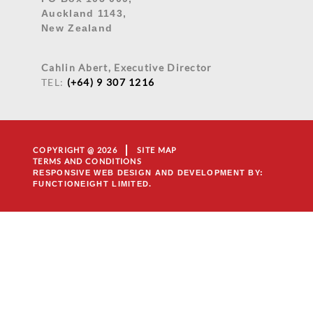
Auckland 1143,
New Zealand
Cahlin Abert, Executive Director
TEL:
(+64) 9 307 1216
COPYRIGHT @ 2026
SITE MAP
TERMS AND CONDITIONS
RESPONSIVE WEB DESIGN AND DEVELOPMENT
BY:
FUNCTIONEIGHT LIMITED.