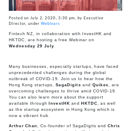
Posted on July 2, 2020, 3:30 pm, by Executive
Director, under
Webinars
Fintech NZ, in collaboration with InvestHK and
HKTDC, are hosting a free Webinar on
Wednesday 29 July
.
Many businesses, especially startups, have faced
unprecedented challenges during the global
outbreak of COVID-19. Join us to hear how the
Hong Kong startups,
SagaDigits
and
Quikec
, are
overcoming challenges to thrive amid COVID-19.
You can also learn more about the support
available through
InvestHK
and
HKTDC
, as well
as the startup ecosystem in Hong Kong which is
now a vibrant hub.
Arthur Chan
, Co-founder of SagaDigits and
Chris