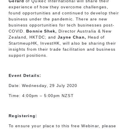
Gerard
of Quikec International will share their
experience of how they overcome challenges,
found opportunities and continued to develop their
business under the pandemic. There are new
business opportunities for tech businesses post-
COVID.
Bonnie Shek,
Director Australia & New
Zealand, HKTDC; and
Jayne Chan,
Head of
StartmeupHK, InvestHK, will also be sharing their
insights from their trade facilitation and business
support positions.
Event Details:
Date: Wednesday, 29 July 2020
Time: 4:00pm – 5:00pm NZST
Registering:
To ensure your place to this free Webinar, please