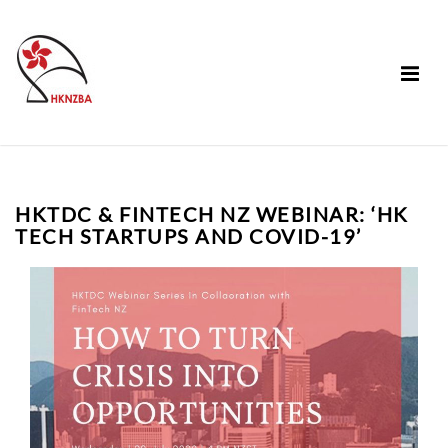
HKTDC & FINTECH NZ WEBINAR: ‘HK
TECH STARTUPS AND COVID-19’