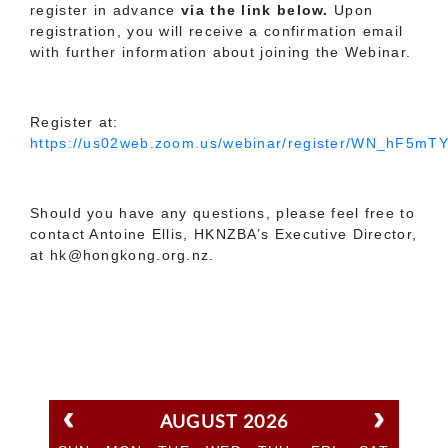
register in advance
via the link below.
Upon
registration, you will receive a confirmation email
with further information about joining the Webinar.
Register at:
https://us02web.zoom.us/webinar/register/WN_hF5m
Should you have any questions, please feel free to
contact Antoine Ellis, HKNZBA’s Executive Director,
at hk@hongkong.org.nz.
AUGUST 2026