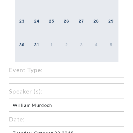
23
24
25
26
27
28
29
30
31
1
2
3
4
5
Event Type:
Speaker (s):
William Murdoch
Date:
Tuesday, October 23 2018