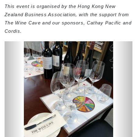
This event is organised by the Hong Kong New
Zealand Business Association, with the support from
The Wine Cave and our sponsors, Cathay Pacific and
Cordis.