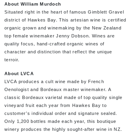
About William Murdoch
Situated right in the heart of famous Gimblett Gravel
district of Hawkes Bay. This artesian wine is certified
organic grown and winemaking by the New Zealand
top female winemaker Jenny Dobson. Wines are
quality focus, hand-crafted organic wines of
character and distinction that reflect the unique
terroir.
About LVCA
LVCA produces a cult wine made by French
Oenologist and Bordeaux master winemaker. A
classic Bordeaux varietal made of top quality single
vineyard fruit each year from Hawkes Bay to
customer’s individual order and signature sealed.
Only 1,200 bottles made each year, this boutique
winery produces the highly sought-after wine in NZ.