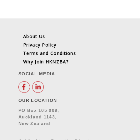
About Us
Privacy Policy
Terms and Conditions
Why Join HKNZBA?
SOCIAL MEDIA
OUR LOCATION
PO Box 105 009,
Auckland 1143,
New Zealand