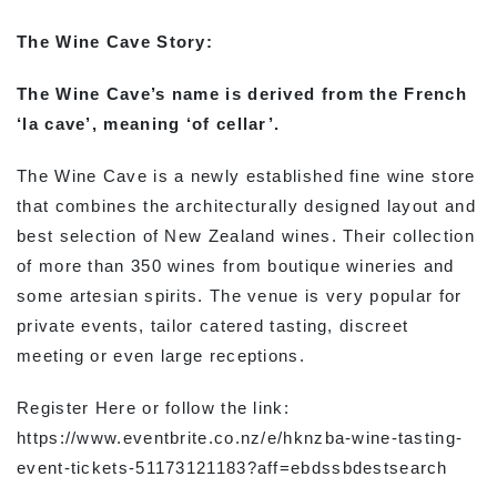
The Wine Cave Story:
The Wine Cave’s name is derived from the French
‘la cave’, meaning ‘of cellar’.
The Wine Cave is a newly established fine wine store
that combines the architecturally designed layout and
best selection of New Zealand wines. Their collection
of more than 350 wines from boutique wineries and
some artesian spirits. The venue is very popular for
private events, tailor catered tasting, discreet
meeting or even large receptions.
Register Here or follow the link:
https://www.eventbrite.co.nz/e/hknzba-wine-tasting-
event-tickets-51173121183?aff=ebdssbdestsearch