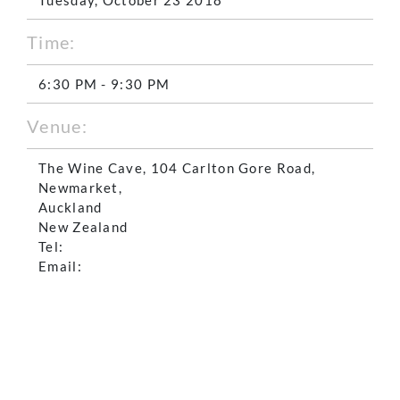
Time:
6:30 PM - 9:30 PM
Venue:
The Wine Cave, 104 Carlton Gore Road,
Newmarket,
Auckland
New Zealand
Tel:
Email: