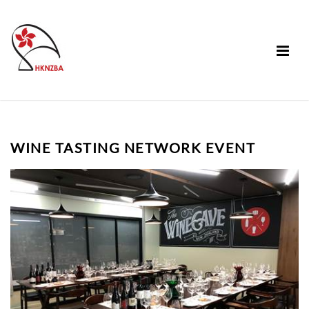
WINE TASTING NETWORK EVENT