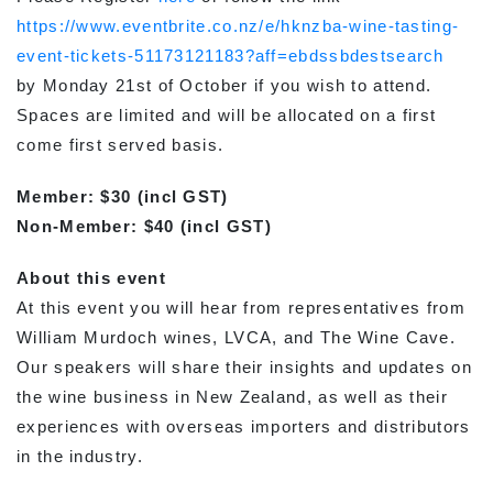
https://www.eventbrite.co.nz/e/hknzba-wine-tasting-
event-tickets-51173121183?aff=ebdssbdestsearch
by Monday 21st of October if you wish to attend.
Spaces are limited and will be allocated on a first
come first served basis.
Member: $30 (incl GST)
Non-Member: $40 (incl GST)
About this event
At this event you will hear from representatives from
William Murdoch wines, LVCA, and The Wine Cave.
Our speakers will share their insights and updates on
the wine business in New Zealand, as well as their
experiences with overseas importers and distributors
in the industry.