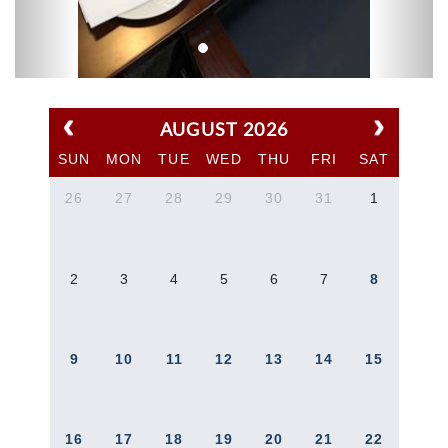
AUGUST 2026
SUN
MON
TUE
WED
THU
FRI
SAT
26
27
28
29
30
31
1
2
3
4
5
6
7
8
9
10
11
12
13
14
15
16
17
18
19
20
21
22