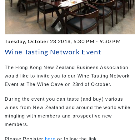
Tuesday, October 23 2018, 6:30 PM - 9:30 PM
Wine Tasting Network Event
The Hong Kong New Zealand Business Association
would like to invite you to our Wine Tasting Network
Event at The Wine Cave on 23rd of October.
During the event you can taste (and buy) various
wines from New Zealand and around the world while
mingling with members and prospective new
members.
Please Register
here
or follow the link