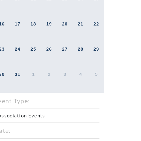
16
17
18
19
20
21
22
23
24
25
26
27
28
29
30
31
1
2
3
4
5
vent Type:
Association Events
ate: