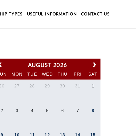
HIP TYPES
USEFUL INFORMATION
CONTACT US
AUGUST 2026
SUN
MON
TUE
WED
THU
FRI
SAT
26
27
28
29
30
31
1
2
3
4
5
6
7
8
9
10
11
12
13
14
15