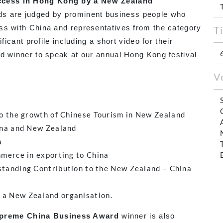
cess in Hong Kong by a New Zealand
s are judged by prominent business people who
ss with China and representatives from the category
T
ficant profile including a short video for their
rd winner to speak at our annual Hong Kong festival
V
o the growth of Chinese Tourism in New Zealand
na and New Zealand
a
merce in exporting to China
tanding Contribution to the New Zealand – China
 a New Zealand organisation.
preme China Business Award
winner is also