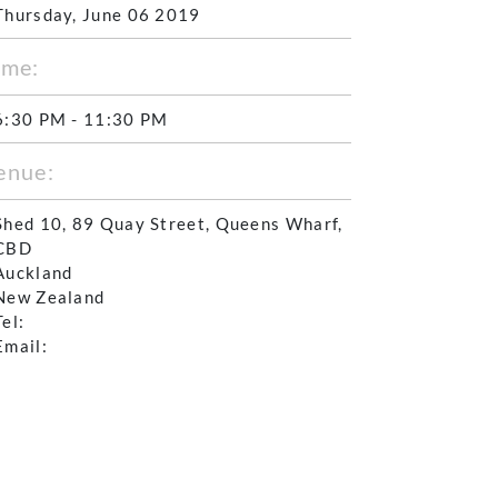
Thursday, June 06 2019
ime:
6:30 PM - 11:30 PM
enue:
Shed 10, 89 Quay Street, Queens Wharf,
CBD
Auckland
New Zealand
Tel:
Email: