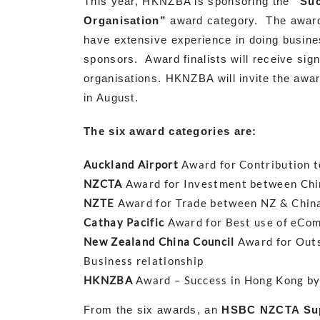
This year, HKNZBA is sponsoring the
“Suc
Organisation”
award category. The award
have extensive experience in doing busine
sponsors. Award finalists will receive signi
organisations. HKNZBA will invite the awa
in August.
The six award categories are:
Auckland Airport
Award for Contribution t
NZCTA
Award for Investment between Chi
NZTE
Award for Trade between NZ & Chin
Cathay Pacific
Award for Best use of eCom
New Zealand China Council
Award for Outs
Business relationship
HKNZBA
Award – Success in Hong Kong by
From the six awards, an
HSBC
NZCTA Su