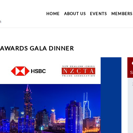
HOME
ABOUT US
EVENTS
MEMBERS
 AWARDS GALA DINNER