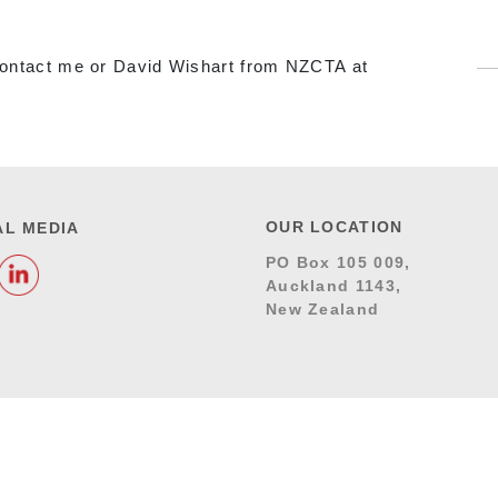
o contact me or David Wishart from NZCTA at
OUR LOCATION
AL MEDIA
PO Box 105 009,
Auckland 1143,
New Zealand
DITIONS
RESPONSIVE WEB DESIGN