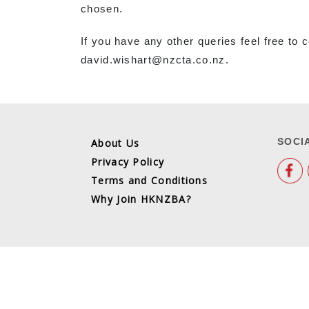
chosen.
If you have any other queries feel free t
david.wishart@nzcta.co.nz.
SOCI
About Us
Privacy Policy
Terms and Conditions
Why Join HKNZBA?
COPYRIGHT @ 2026
SITE MAP
TERMS AND CON