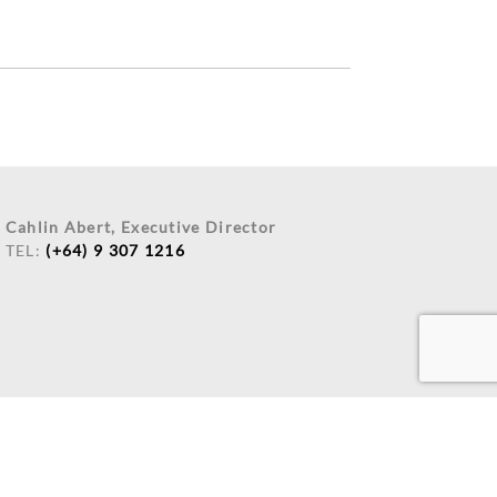
Cahlin Abert, Executive Director
TEL:
(+64) 9 307 1216
 AND DEVELOPMENT
BY:
FUNCTIONEIGHT LIMITED.