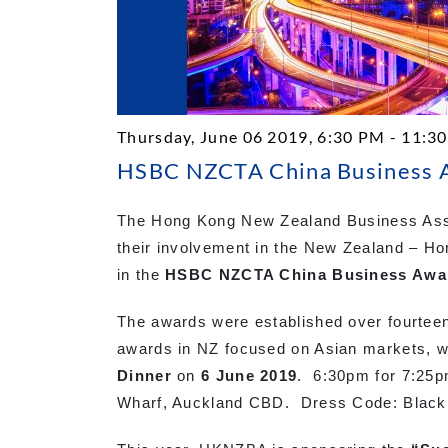
Thursday, June 06 2019, 6:30 PM - 11:3
HSBC NZCTA China Business A
The Hong Kong New Zealand Business Asso
their involvement in the New Zealand – Ho
in the
HSBC NZCTA China Business Awa
The awards were established over fourtee
awards in NZ focused on Asian markets, w
Dinner
on
6 June 2019
. 6:30pm for 7:25p
Wharf, Auckland CBD. Dress Code: Black