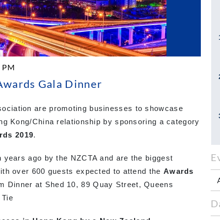
0 PM
wards Gala Dinner
ciation are promoting businesses to showcase
ng Kong/China relationship by sponsoring a category
rds 2019
.
E
n years ago by the NZCTA and are the biggest
ith over 600 guests expected to attend the
Awards
m Dinner at Shed 10, 89 Quay Street, Queens
 Tie
D