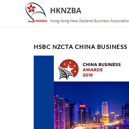
HSBC NZCTA CHINA BUSINESS