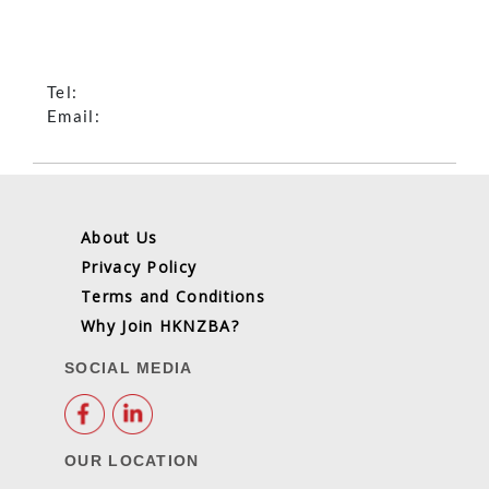
Tel:
Email:
About Us
Privacy Policy
Terms and Conditions
Why Join HKNZBA?
SOCIAL MEDIA
OUR LOCATION