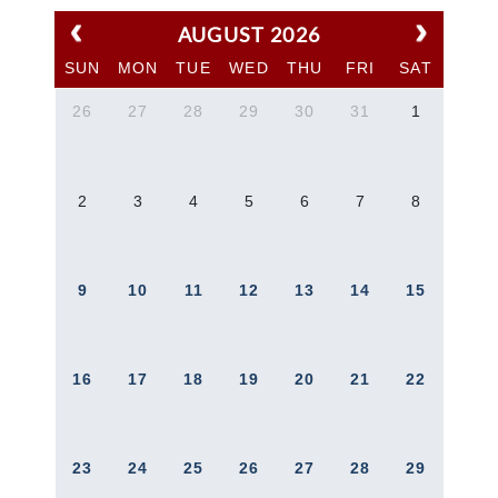
AUGUST 2026
SUN
MON
TUE
WED
THU
FRI
SAT
26
27
28
29
30
31
1
2
3
4
5
6
7
8
9
10
11
12
13
14
15
16
17
18
19
20
21
22
23
24
25
26
27
28
29