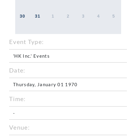
30
31
1
2
3
4
5
Event Type:
'HK Inc.' Events
Date:
Thursday, January 01 1970
Time:
-
Venue: