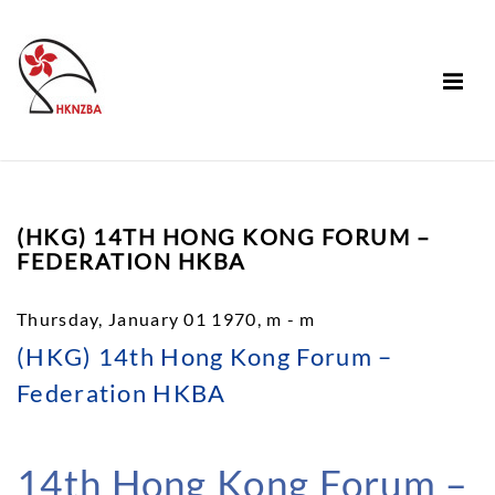
(HKG) 14TH HONG KONG FORUM –
FEDERATION HKBA
Thursday, January 01 1970, m - m
(HKG) 14th Hong Kong Forum –
Federation HKBA
14th Hong Kong Forum –