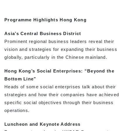
Programme Highlights Hong Kong
Asia’s Central Business District
Prominent regional business leaders reveal their
vision and strategies for expanding their business
globally, particularly in the Chinese mainland.
Hong Kong’s Social Enterprises: “Beyond the
Bottom Line”
Heads of some social enterprises talk about their
strategies and how their companies have achieved
specific social objectives through their business
operations.
Luncheon and Keynote Address