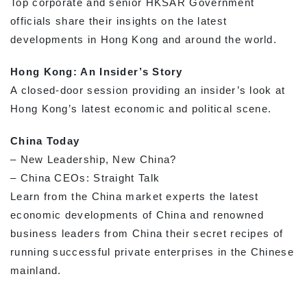
Top corporate and senior HKSAR Government
officials share their insights on the latest
developments in Hong Kong and around the world.
Hong Kong: An Insider’s Story
A closed-door session providing an insider’s look at
Hong Kong’s latest economic and political scene.
China Today
– New Leadership, New China?
– China CEOs: Straight Talk
Learn from the China market experts the latest
economic developments of China and renowned
business leaders from China their secret recipes of
running successful private enterprises in the Chinese
mainland.