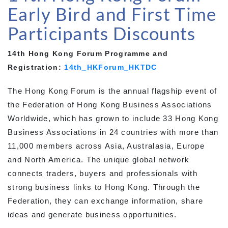
Early Bird and First Time
Participants Discounts
14th Hong Kong Forum Programme and
Registration:
14th_HKForum_HKTDC
The Hong Kong Forum is the annual flagship event of
the Federation of Hong Kong Business Associations
Worldwide, which has grown to include 33 Hong Kong
Business Associations in 24 countries with more than
11,000 members across Asia, Australasia, Europe
and North America. The unique global network
connects traders, buyers and professionals with
strong business links to Hong Kong. Through the
Federation, they can exchange information, share
ideas and generate business opportunities.