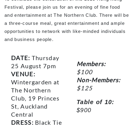
Festival, please join us for an evening of fine food
and entertainment at The Northern Club. There will be
a three-course meal, great entertainment and ample
opportunities to network with like-minded individuals
and business people.
DATE:
Thursday
Members:
25 August 7pm
$100
VENUE:
Non-Members:
Wintergarden at
$125
The Northern
Club, 19 Princes
Table of 10:
St, Auckland
$900
Central
DRESS:
Black Tie