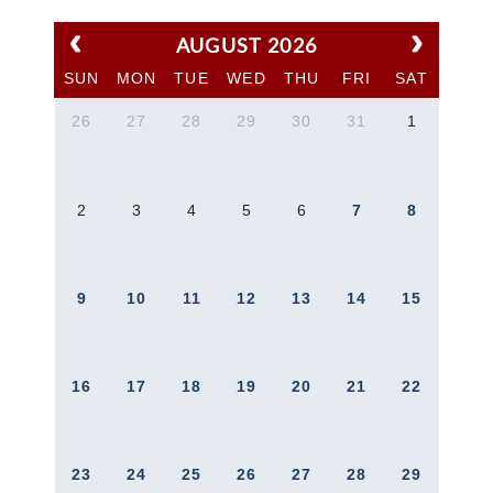
AUGUST 2026
SUN
MON
TUE
WED
THU
FRI
SAT
26
27
28
29
30
31
1
2
3
4
5
6
7
8
9
10
11
12
13
14
15
16
17
18
19
20
21
22
23
24
25
26
27
28
29