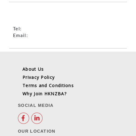
Tel:
Email:
About Us
Privacy Policy
Terms and Conditions
Why Join HKNZBA?
SOCIAL MEDIA
OUR LOCATION