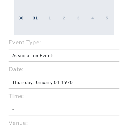
30
31
1
2
3
4
5
Event Type:
Association Events
Date:
Thursday, January 01 1970
Time:
-
Venue: