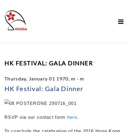
HK FESTIVAL: GALA DINNER
Thursday, January 01 1970, m - m
HK Festival: Gala Dinner
RSVP via our contact form
here
.
To conclude the celebration of the 2016 Hong Kong