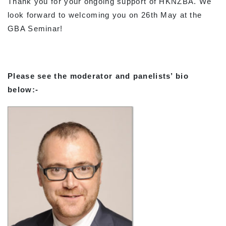
Thank you for your ongoing support of HKNZBA. We
look forward to welcoming you on 26th May at the
GBA Seminar!
Please see the moderator and panelists’ bio
below:-