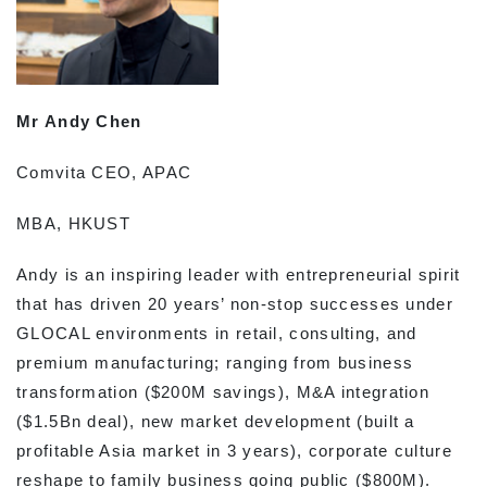
Mr Andy Chen
Comvita CEO, APAC
MBA, HKUST
Andy is an inspiring leader with entrepreneurial spirit
that has driven 20 years’ non-stop successes under
GLOCAL environments in retail, consulting, and
premium manufacturing; ranging from business
transformation ($200M savings), M&A integration
($1.5Bn deal), new market development (built a
profitable Asia market in 3 years), corporate culture
reshape to family business going public ($800M).