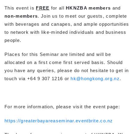
This event is
FREE
for all
HKNZBA members
and
non-members
. Join us to meet our guests, complete
with beverages and canapes, and ample opportunities
to network with like-minded individuals and business
people.
Places for this Seminar are limited and will be
allocated on a first come first served basis. Should
you have any queries, please do not hesitate to get in
touch via +64 9 307 1216 or
hk@hongkong.org.nz
.
For more information, please visit the event page:
https://greaterbayareaseminar.eventbrite.co.nz