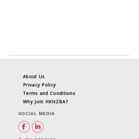
About Us
Privacy Policy
Terms and Conditions
Why Join HKNZBA?
SOCIAL MEDIA