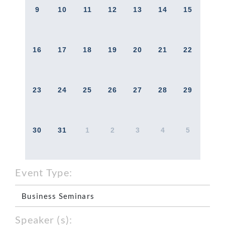
9
10
11
12
13
14
15
16
17
18
19
20
21
22
23
24
25
26
27
28
29
30
31
1
2
3
4
5
Event Type:
Business Seminars
Speaker (s):