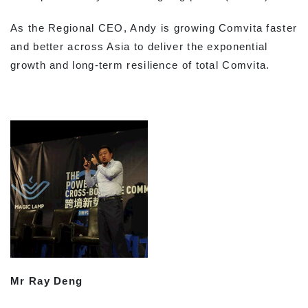
As the Regional CEO, Andy is growing Comvita faster
and better across Asia to deliver the exponential
growth and long-term resilience of total Comvita.
Mr Ray Deng