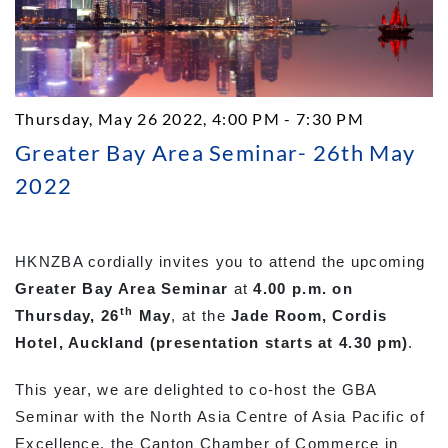
Thursday, May 26 2022, 4:00 PM - 7:30 PM
Greater Bay Area Seminar- 26th May
2022
HKNZBA cordially invites you to attend the upcoming
Greater Bay Area Seminar
at
4.00 p.m. on
th
Thursday, 26
May
, at the
Jade Room, Cordis
Hotel, Auckland (presentation starts at 4.30 pm)
.
This year, we are delighted to co-host the GBA
Seminar with the North Asia Centre of Asia Pacific of
Excellence, the Canton Chamber of Commerce in