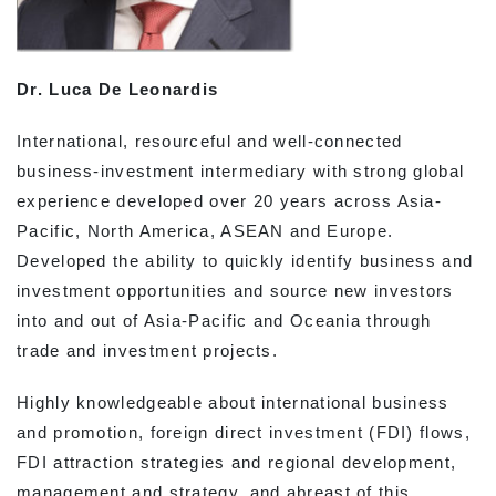
Dr. Luca De Leonardis
International, resourceful and well-connected
business-investment intermediary with strong global
experience developed over 20 years across Asia-
Pacific, North America, ASEAN and Europe.
Developed the ability to quickly identify business and
investment opportunities and source new investors
into and out of Asia-Pacific and Oceania through
trade and investment projects.
Highly knowledgeable about international business
and promotion, foreign direct investment (FDI) flows,
FDI attraction strategies and regional development,
management and strategy, and abreast of this