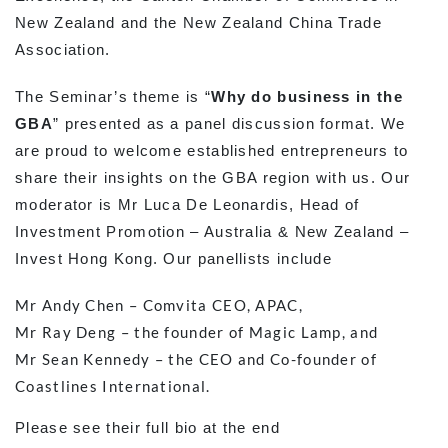
New Zealand and the New Zealand China Trade
Association.
The Seminar’s theme is “
Why do business in the
GBA
” presented as a panel discussion format. We
are proud to welcome established entrepreneurs to
share their insights on the GBA region with us. Our
moderator is Mr Luca De Leonardis, Head of
Investment Promotion – Australia & New Zealand –
Invest Hong Kong. Our panellists include
Mr Andy Chen – Comvita CEO, APAC,
Mr Ray Deng – the founder of Magic Lamp, and
Mr Sean Kennedy – the CEO and Co-founder of
Coastlines International.
Please see their full bio at the end