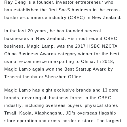
Ray Deng is a founder, investor entrepreneur who
has established the first SaaS business in the cross-
border e-commerce industry (CBEC) in New Zealand.
In the last 20 years, he has founded several
businesses in New Zealand. His most recent CBEC
business, Magic Lamp, was the 2017 HSBC NZCTA
China Business Awards category winner for the best
use of e-commerce in exporting to China. In 2018,
Magic Lamp again won the Best Startup Award by
Tencent Incubator Shenzhen Office.
Magic Lamp has eight exclusive brands and 13 core
brands, covering all business forms in the CBEC
industry, including overseas buyers’ physical stores,
Tmall, Kaola, Xiaohongshu, JD’s overseas flagship
store operation and cross-border e-store. The largest