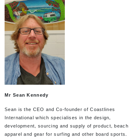
Mr Sean Kennedy
Sean is the CEO and Co-founder of Coastlines
International which specialises in the design,
development, sourcing and supply of product, beach
apparel and gear for surfing and other board sports.