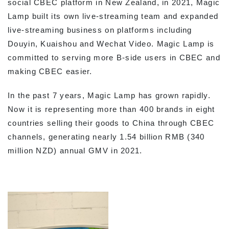
social CBEC platform in New Zealand, in 2021, Magic
Lamp built its own live-streaming team and expanded
live-streaming business on platforms including
Douyin, Kuaishou and Wechat Video. Magic Lamp is
committed to serving more B-side users in CBEC and
making CBEC easier.
In the past 7 years, Magic Lamp has grown rapidly.
Now it is representing more than 400 brands in eight
countries selling their goods to China through CBEC
channels, generating nearly 1.54 billion RMB (340
million NZD) annual GMV in 2021.