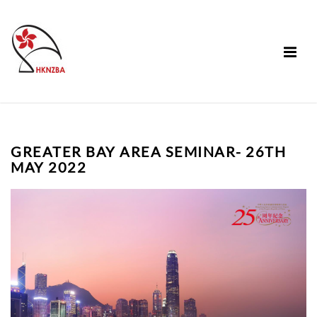
GREATER BAY AREA SEMINAR- 26TH
MAY 2022