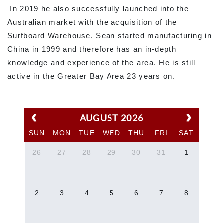
In 2019 he also successfully launched into the
Australian market with the acquisition of the
Surfboard Warehouse. Sean started manufacturing in
China in 1999 and therefore has an in-depth
knowledge and experience of the area. He is still
active in the Greater Bay Area 23 years on.
AUGUST 2026
SUN
MON
TUE
WED
THU
FRI
SAT
26
27
28
29
30
31
1
2
3
4
5
6
7
8