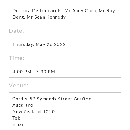
Dr. Luca De Leonardis, Mr Andy Chen, Mr Ray
Deng, Mr Sean Kennedy
Date:
Thursday, May 26 2022
Time:
4:00 PM - 7:30 PM
Venue:
Cordis, 83 Symonds Street Grafton
Auckland
New Zealand 1010
Tel:
Email: