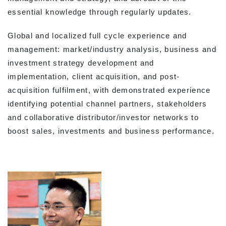
essential knowledge through regularly updates.
Global and localized full cycle experience and
management: market/industry analysis, business and
investment strategy development and
implementation, client acquisition, and post-
acquisition fulfilment, with demonstrated experience
identifying potential channel partners, stakeholders
and collaborative distributor/investor networks to
boost sales, investments and business performance.