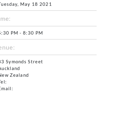
Tuesday, May 18 2021
ime:
5:30 PM - 8:30 PM
enue:
83 Symonds Street
Auckland
New Zealand
Tel:
Email: