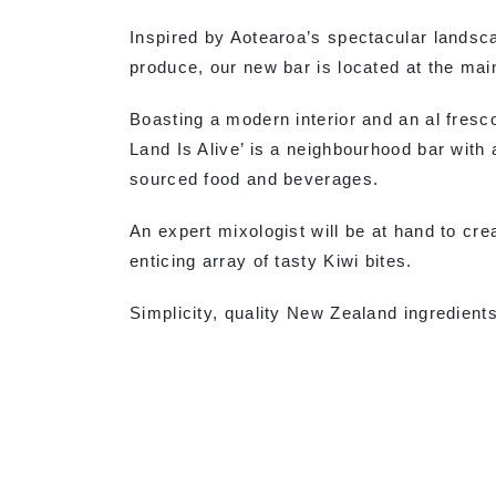
Inspired by Aotearoa’s spectacular landsca
produce, our new bar is located at the mai
Boasting a modern interior and an al fresc
Land Is Alive’ is a neighbourhood bar with a
sourced food and beverages.
An expert mixologist will be at hand to cre
enticing array of tasty Kiwi bites.
Simplicity, quality New Zealand ingredients 