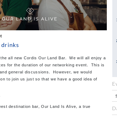
M
 drinks
the all new Cordis Our Land Bar. We will all enjoy a
ces for the duration of our networking event. This is
nk and general discussions. However, we would
ion to join us just so that we have a good idea of
E
Y
st destination bar, Our Land Is Alive, a true
D