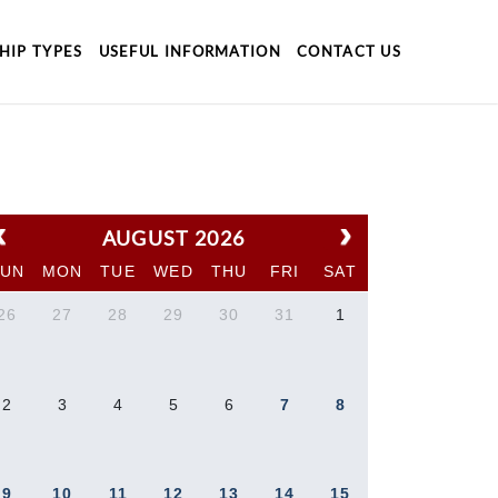
HIP TYPES
USEFUL INFORMATION
CONTACT US
AUGUST 2026
SUN
MON
TUE
WED
THU
FRI
SAT
26
27
28
29
30
31
1
2
3
4
5
6
7
8
9
10
11
12
13
14
15