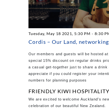
Tuesday, May 18 2021, 5:30 PM - 8:30 P
Cordis – Our Land, networking
Our members and guests will be hosted at 
special 15% discount on regular drinks pri
a casual get-together just to share a dri
appreciate if you could register your intent
numbers for planning purposes
FRIENDLY KIWI HOSPITALIT
We are excited to welcome Auckland’s newe
celebration of our beautiful New Zealand.