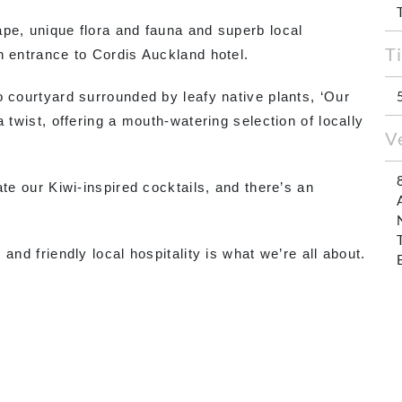
pe, unique flora and fauna and superb local
T
n entrance to Cordis Auckland hotel.
o courtyard surrounded by leafy native plants, ‘Our
 twist, offering a mouth-watering selection of locally
V
ate our Kiwi-inspired cocktails, and there’s an
and friendly local hospitality is what we’re all about.