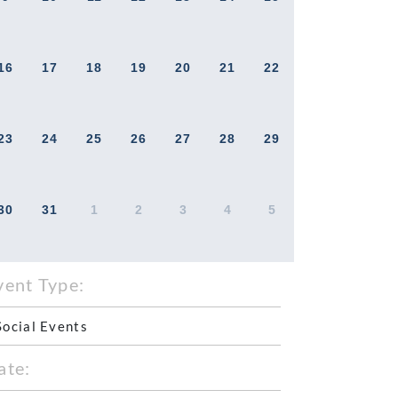
16
17
18
19
20
21
22
23
24
25
26
27
28
29
30
31
1
2
3
4
5
vent Type:
Social Events
ate: