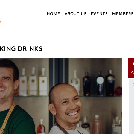
HOME
ABOUT US
EVENTS
MEMBERS
KING DRINKS