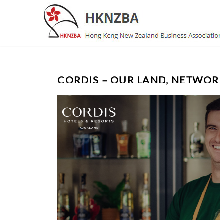
CORDIS – OUR LAND, NETWOR