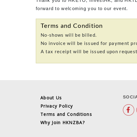
Thank you to HKETO, InvestHK, and HKTD
forward to welcoming you to our event.
Terms and Condition
No-shows will be billed.
No invoice will be issued for payment pr
A tax receipt will be issued upon reques
SOCI
About Us
Privacy Policy
Terms and Conditions
Why Join HKNZBA?