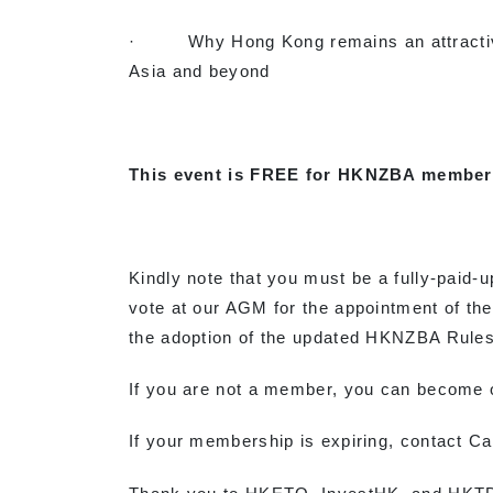
· Why Hong Kong remains an attractive 
Asia and beyond
This event is FREE for HKNZBA member
Kindly note that you must be a fully-paid-u
vote at our AGM for the appointment of t
the adoption of the updated HKNZBA Rules,
If you are not a member, you can become
If your membership is expiring, contact Ca