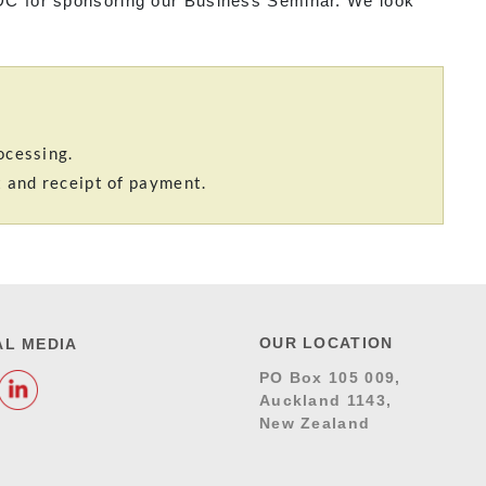
C for sponsoring our Business Seminar. We look
ocessing.
t and receipt of payment.
OUR LOCATION
AL MEDIA
PO Box 105 009,
Auckland 1143,
New Zealand