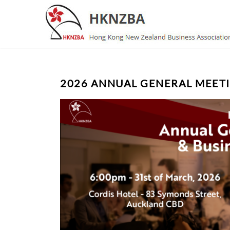
2026 ANNUAL GENERAL MEETI