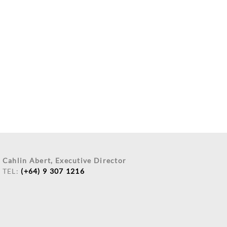
Cahlin Abert, Executive Director
TEL:
(+64) 9 307 1216