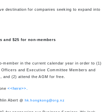
destination for companies seeking to expand into
s and $25 for non-members
p-member in the current calendar year in order to (1)
he Officers and Executive Committee Members and
 and (2) attend the AGM for free.
 one
<<here>>.
hlin Abert
@
hk.hongkong@org.nz