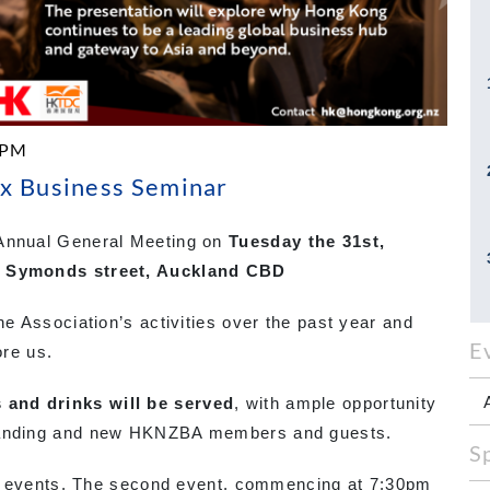
 PM
x Business Seminar
 Annual General Meeting on
Tuesday the 31st,
83 Symonds street, Auckland CBD
he Association’s activities over the past year and
E
ore us.
 and drinks will be served
, with ample opportunity
standing and new HKNZBA members and guests.
S
 two events. The second event, commencing at 7:30pm