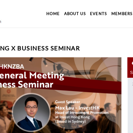
HOME
ABOUT US
EVENTS
MEMBERS
NG X BUSINESS SEMINAR