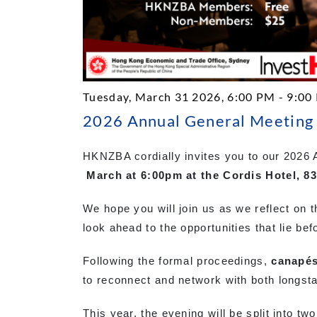
Tuesday, March 31 2026, 6:00 PM - 9:00
2026 Annual General Meeting 
HKNZBA cordially invites you to our 2026
March at 6:00pm at the Cordis Hotel, 
We hope you will join us as we reflect on t
look ahead to the opportunities that lie bef
Following the formal proceedings,
canapés
to reconnect and network with both long
This year, the evening will be split into