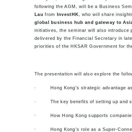
following the AGM, will be a Business Sem
Lau
from
InvestHK
, who will share insigh
global business hub and gateway to Asi
initiatives, the seminar will also introduce
delivered by the Financial Secretary in lat
priorities of the HKSAR Government for the
The presentation will also explore the follo
· Hong Kong’s strategic advantage as a 
· The key benefits of setting up and sc
· How Hong Kong supports companies fr
· Hong Kong’s role as a Super-Connect