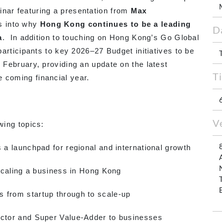
inar featuring a presentation from
Max
ts into why
Hong Kong continues to be a leading
D
a
. In addition to touching on Hong Kong’s Go Global
 participants to key 2026–27 Budget initiatives to be
e February, providing an update on the latest
T
 coming financial year.
V
wing topics:
launchpad for regional and international growth
aling a business in Hong Kong
om startup through to scale-up
or and Super Value-Adder to businesses