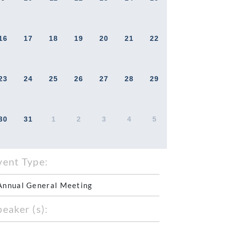
16
17
18
19
20
21
22
23
24
25
26
27
28
29
30
31
1
2
3
4
5
vent Type:
Annual General Meeting
peaker (s):