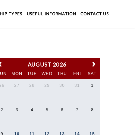
HIP TYPES
USEFUL INFORMATION
CONTACT US
AUGUST 2026
SUN
MON
TUE
WED
THU
FRI
SAT
26
27
28
29
30
31
1
2
3
4
5
6
7
8
9
10
11
12
13
14
15