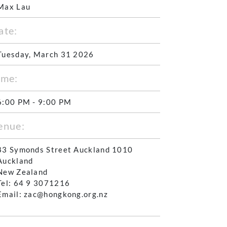
Max Lau
ate:
Tuesday, March 31 2026
ime:
6:00 PM - 9:00 PM
enue:
83 Symonds Street Auckland 1010
Auckland
New Zealand
Tel: 64 9 3071216
Email: zac@hongkong.org.nz