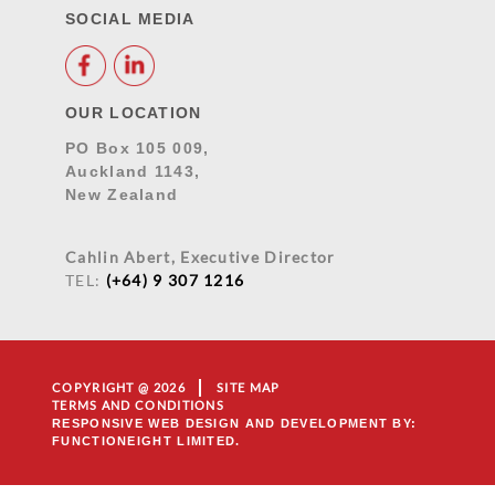
SOCIAL MEDIA
OUR LOCATION
PO Box 105 009,
Auckland 1143,
New Zealand
Cahlin Abert, Executive Director
TEL:
(+64) 9 307 1216
COPYRIGHT @ 2026
SITE MAP
TERMS AND CONDITIONS
RESPONSIVE WEB DESIGN AND DEVELOPMENT
BY:
FUNCTIONEIGHT LIMITED.