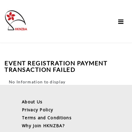
EVENT REGISTRATION PAYMENT
TRANSACTION FAILED
No Information to display
About Us
Privacy Policy
Terms and Conditions
Why Join HKNZBA?