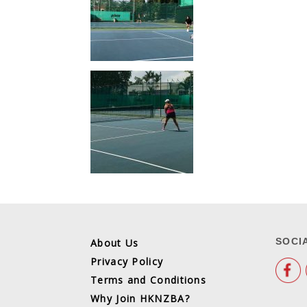
SOCI
About Us
Privacy Policy
Terms and Conditions
Why Join HKNZBA?