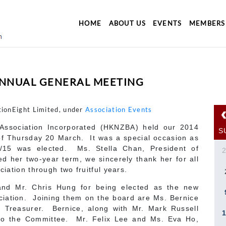
HOME
ABOUT US
EVENTS
MEMBERS
ANNUAL GENERAL MEETING
tionEight Limited, under
Association Events
ssociation Incorporated (HKNZBA) held our 2014
S
f Thursday 20 March. It was a special occasion as
/15 was elected. Ms. Stella Chan, President of
 her two-year term, we sincerely thank her for all
ciation through two fruitful years.
and Mr. Chris Hung for being elected as the new
ciation. Joining them on the board are Ms. Bernice
 Treasurer. Bernice, along with Mr. Mark Russell
to the Committee. Mr. Felix Lee and Ms. Eva Ho,