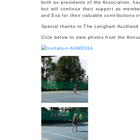
both ex-presidents of the Association, h
but will continue their support as membe
and Eva for their valuable contributions o
Special thanks to The Langham Auckland f
Click below to view photos from the Annu