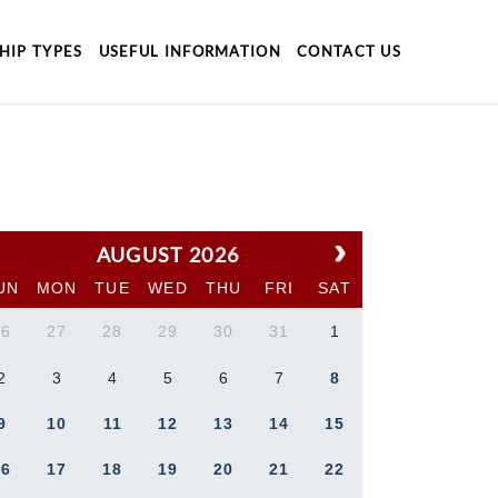
HIP TYPES
USEFUL INFORMATION
CONTACT US
AUGUST 2026
UN
MON
TUE
WED
THU
FRI
SAT
26
27
28
29
30
31
1
2
3
4
5
6
7
8
9
10
11
12
13
14
15
16
17
18
19
20
21
22