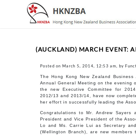
(AUCKLAND) MARCH EVENT: 
Posted on March 5, 2014, 12:53 am, by Func
The Hong Kong New Zealand Business A
Annual General Meeting on the evening o
the new Executive Committee for 2014
2012/13 and 2013/14, have now completed
her effort in successfully leading the Asso
Congratulations to Mr. Andrew Sayers 
President and Vice President of the Asso
Lo and Ms. Carrie Lui as Secretary and
(Wellington Branch), are new members 