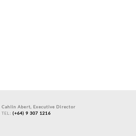
Cahlin Abert, Executive Director
TEL:
(+64) 9 307 1216