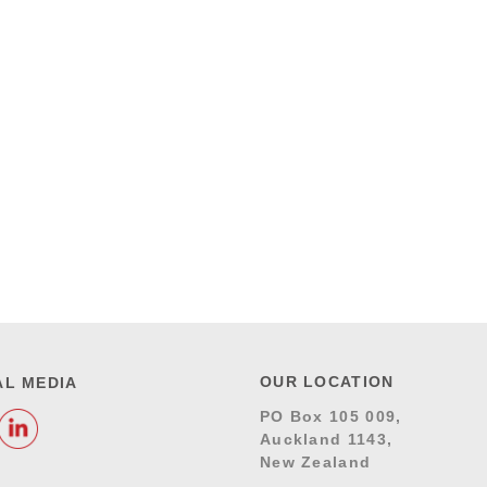
OUR LOCATION
AL MEDIA
PO Box 105 009,
Auckland 1143,
New Zealand