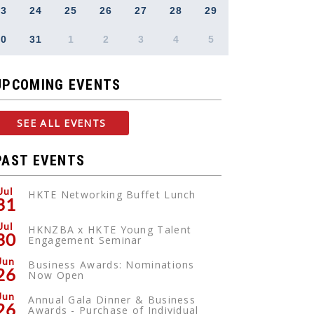
23
24
25
26
27
28
29
30
31
1
2
3
4
5
UPCOMING EVENTS
SEE ALL EVENTS
PAST EVENTS
Jul
HKTE Networking Buffet Lunch
31
Jul
HKNZBA x HKTE Young Talent
30
Engagement Seminar
Jun
Business Awards: Nominations
26
Now Open
Jun
Annual Gala Dinner & Business
26
Awards - Purchase of Individual