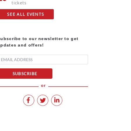
tickets
SEE ALL EVENTS
ubscribe to our newsletter to get
pdates and offers!
SUBSCRIBE
or