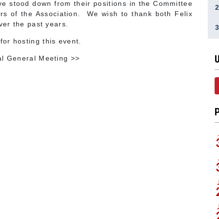
ave stood down from their positions in the Committee
rs of the Association. We wish to thank both Felix
ver the past years.
or hosting this event.
al General Meeting >>