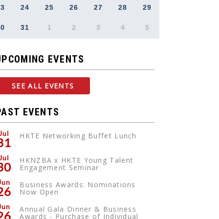
23
24
25
26
27
28
29
30
31
1
2
3
4
5
UPCOMING EVENTS
SEE ALL EVENTS
PAST EVENTS
Jul
HKTE Networking Buffet Lunch
31
Jul
HKNZBA x HKTE Young Talent
30
Engagement Seminar
Jun
Business Awards: Nominations
26
Now Open
Jun
Annual Gala Dinner & Business
26
Awards - Purchase of Individual