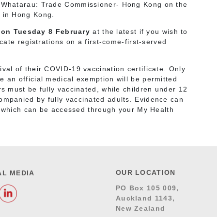
wa Whatarau: Trade Commissioner- Hong Kong on the
t in Hong Kong.
 on Tuesday 8 February
at the latest if you wish to
ocate registrations on a first-come-first-served
val of their COVID-19 vaccination certificate. Only
e an official medical exemption will be permitted
rs must be fully vaccinated, while children under 12
companied by fully vaccinated adults. Evidence can
 which can be accessed through your My Health
OUR LOCATION
AL MEDIA
PO Box 105 009,
Auckland 1143,
New Zealand