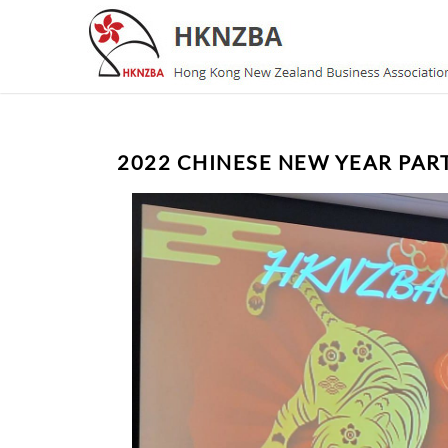
2022 CHINESE NEW YEAR PAR