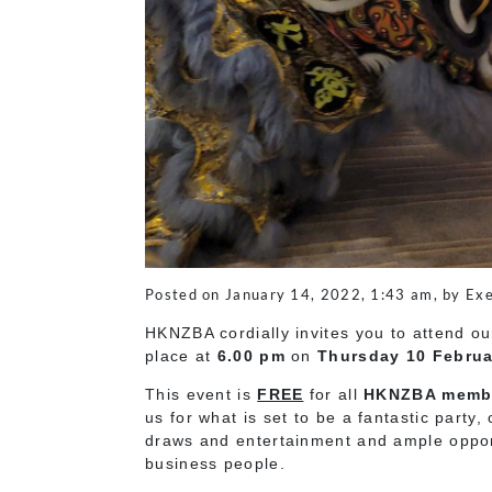
Posted on January 14, 2022, 1:43 am, by Exe
HKNZBA cordially invites you to attend o
place at
6.00 pm
on
Thursday 10 Februa
This event is
FREE
for all
HKNZBA memb
us for what is set to be a fantastic part
draws and entertainment and ample opport
business people.