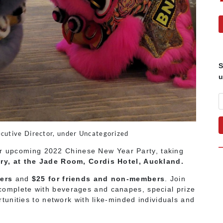
S
u
cutive Director, under Uncategorized
ur upcoming 2022 Chinese New Year Party, taking
ry, at the Jade Room, Cordis Hotel, Auckland.
ers
and
$25 for friends and non-members
. Join
y, complete with beverages and canapes, special prize
unities to network with like-minded individuals and