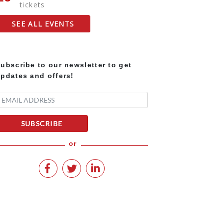
tickets
SEE ALL EVENTS
ubscribe to our newsletter to get
pdates and offers!
SUBSCRIBE
or