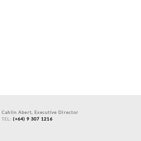
Cahlin Abert, Executive Director
TEL:
(+64) 9 307 1216