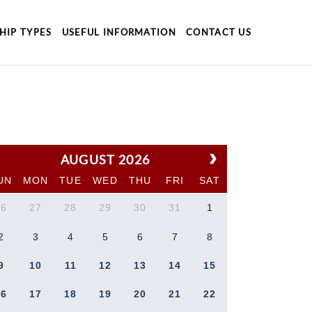
HIP TYPES
USEFUL INFORMATION
CONTACT US
AUGUST 2026
UN
MON
TUE
WED
THU
FRI
SAT
26
27
28
29
30
31
1
2
3
4
5
6
7
8
9
10
11
12
13
14
15
16
17
18
19
20
21
22