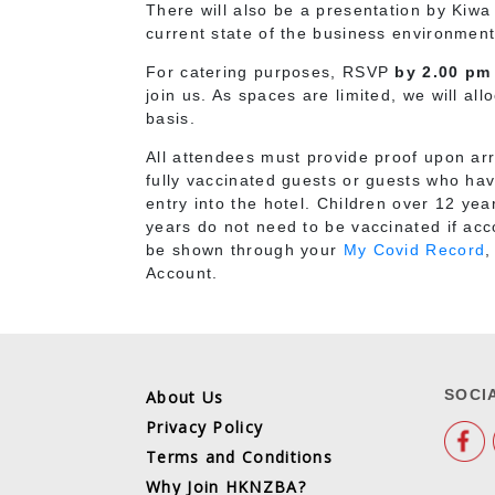
There will also be a presentation by Ki
current state of the business environmen
For catering purposes, RSVP
by 2.00 pm
join us. As spaces are limited, we will all
basis.
All attendees must provide proof upon arri
fully vaccinated guests or guests who hav
entry into the hotel. Children over 12 yea
years do not need to be vaccinated if ac
be shown through your
My Covid Record
,
Account.
SOCI
About Us
Privacy Policy
Terms and Conditions
Why Join HKNZBA?