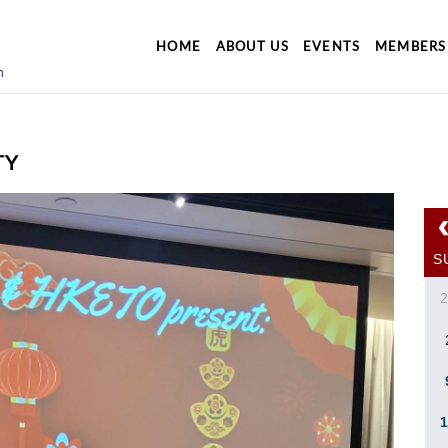
HOME
ABOUT US
EVENTS
MEMBERS
TY
S